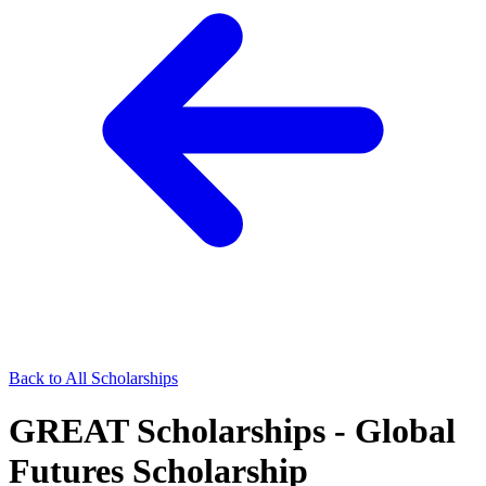
Back to All Scholarships
GREAT Scholarships - Global
Futures Scholarship