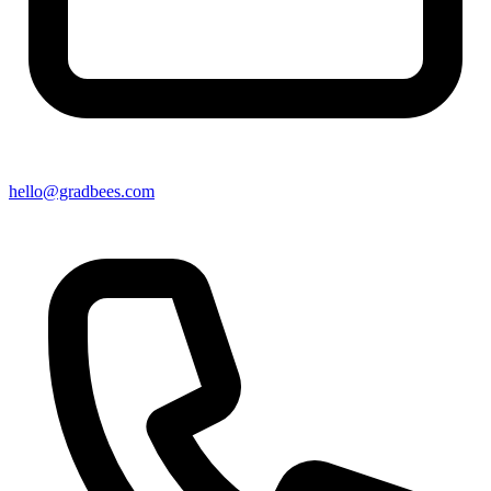
hello@gradbees.com