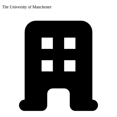
The University of Manchester