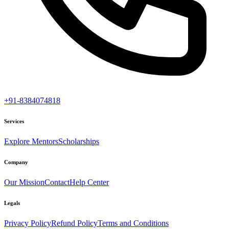
+91-8384074818
Services
Explore Mentors
Scholarships
Company
Our Mission
Contact
Help Center
Legals
Privacy Policy
Refund Policy
Terms and Conditions