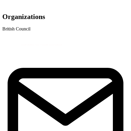
Organizations
British Council