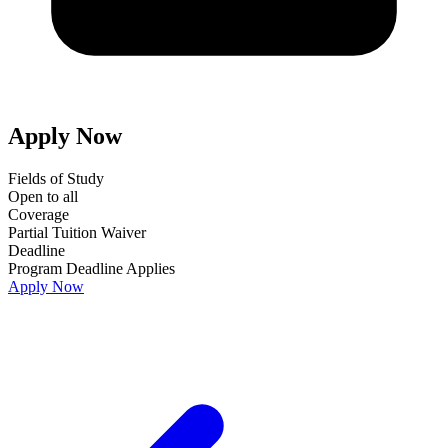
Apply Now
Fields of Study
Open to all
Coverage
Partial Tuition Waiver
Deadline
Program Deadline Applies
Apply Now