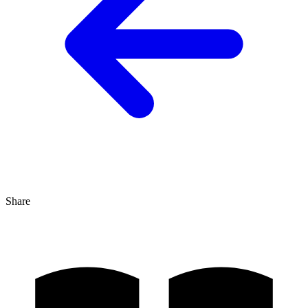
Share