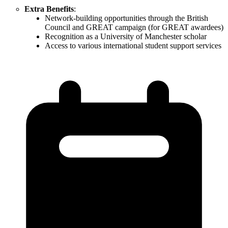
Extra Benefits
:
Network-building opportunities through the British
Council and GREAT campaign (for GREAT awardees)
Recognition as a University of Manchester scholar
Access to various international student support services