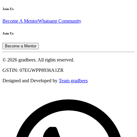
Join Us
Become A Mentor
Whatsapp Community
Join Us
Become a Mentor
© 2026 gradbees. All rights reserved.
GSTIN: 07EGWPP8936A1ZR
Designed and Developed by
Team gradbees