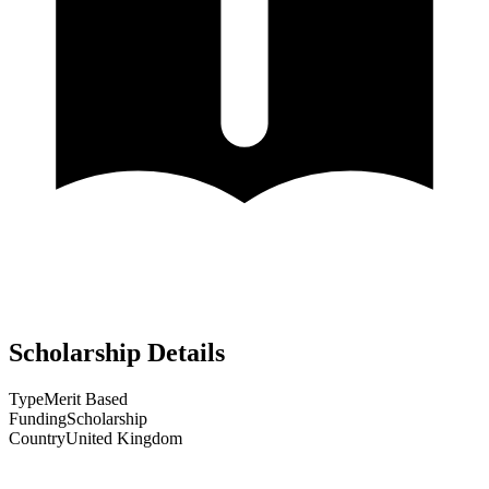
Scholarship Details
Type
Merit Based
Funding
Scholarship
Country
United Kingdom