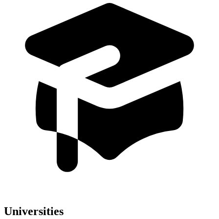
Universities