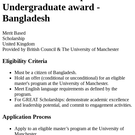
Undergraduate award -
Bangladesh
Merit Based
Scholarship
United Kingdom
Provided by
British Council & The University of Manchester
Eligibility Criteria
Must be a citizen of Bangladesh.
Hold an offer (conditional or unconditional) for an eligible
master's program at the University of Manchester.
Meet English language requirements as defined by the
program.
For GREAT Scholarships: demonstrate academic excellence
and leadership potential, and commit to engagement activities.
Application Process
Apply to an eligible master’s program at the University of
Manchester.