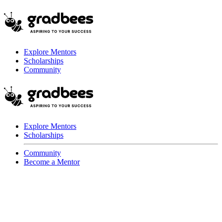
Explore Mentors
Scholarships
Community
Explore Mentors
Scholarships
Community
Become a Mentor