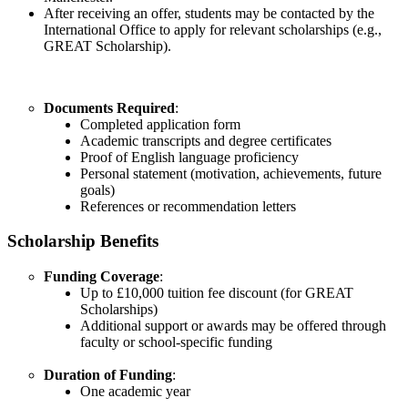
After receiving an offer, students may be contacted by the
International Office to apply for relevant scholarships (e.g.,
GREAT Scholarship).
Documents Required
:
Completed application form
Academic transcripts and degree certificates
Proof of English language proficiency
Personal statement (motivation, achievements, future
goals)
References or recommendation letters
Scholarship Benefits
Funding Coverage
:
Up to £10,000 tuition fee discount (for GREAT
Scholarships)
Additional support or awards may be offered through
faculty or school-specific funding
Duration of Funding
:
One academic year