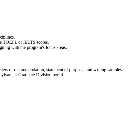
iplines.​
ide TOEFL or IELTS scores.​
gning with the program's focus areas.​
tters of recommendation, statement of purpose, and writing samples.​
ylvania's Graduate Division portal.​