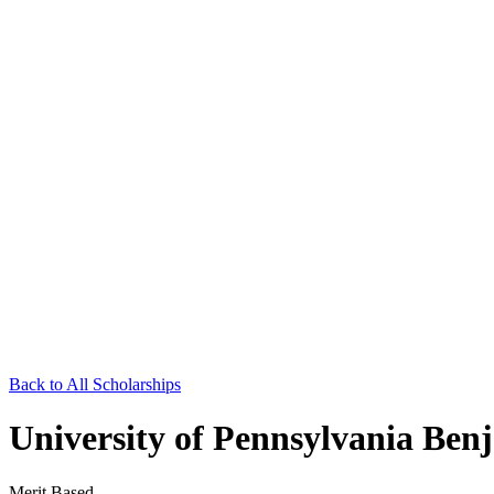
Back to All Scholarships
University of Pennsylvania Benj
Merit Based