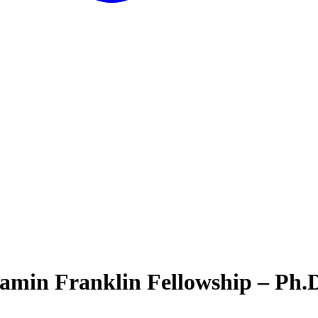
amin Franklin Fellowship – Ph.D.