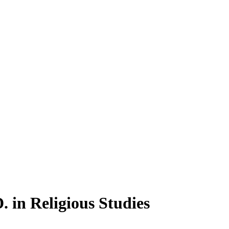
 in Religious Studies