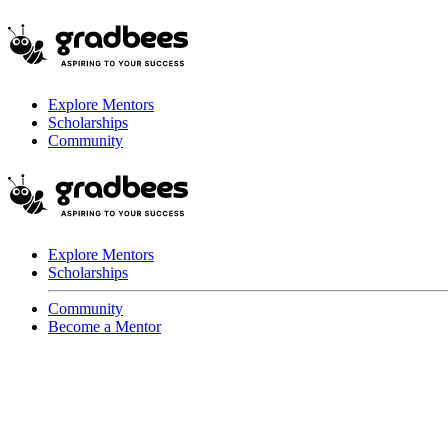
Explore Mentors
Scholarships
Community
Explore Mentors
Scholarships
Community
Become a Mentor