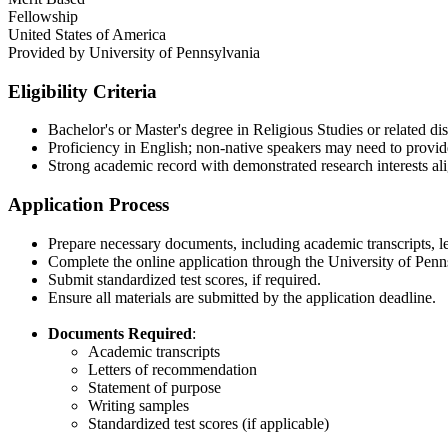
Fellowship
United States of America
Provided by
University of Pennsylvania
Eligibility Criteria
Bachelor's or Master's degree in Religious Studies or related disc
Proficiency in English; non-native speakers may need to prov
Strong academic record with demonstrated research interests ali
Application Process
Prepare necessary documents, including academic transcripts, le
Complete the online application through the University of Penns
Submit standardized test scores, if required.​
Ensure all materials are submitted by the application deadline.​
Documents Required
:
Academic transcripts​
Letters of recommendation​
Statement of purpose​
Writing samples​
Standardized test scores (if applicable)​