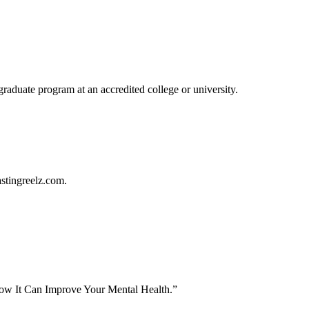
graduate program at an accredited college or university.
astingreelz.com.
ow It Can Improve Your Mental Health.”