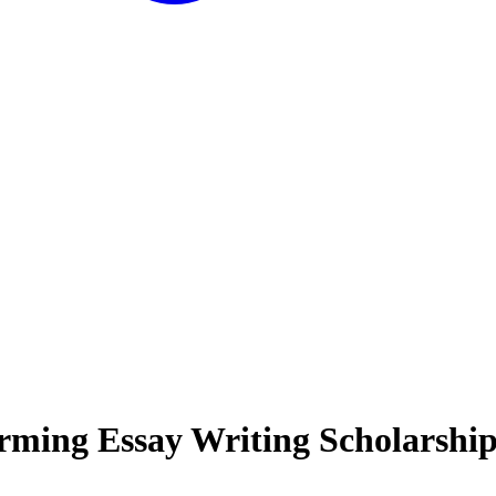
ming Essay Writing Scholarshi