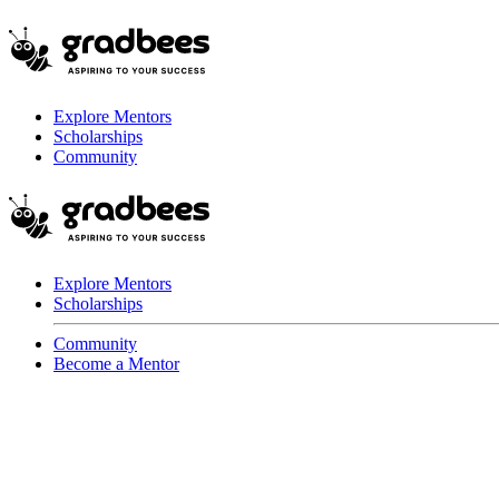
Explore Mentors
Scholarships
Community
Explore Mentors
Scholarships
Community
Become a Mentor