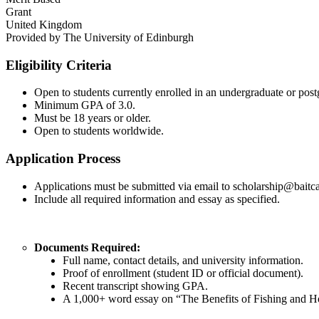
Grant
United Kingdom
Provided by
The University of Edinburgh
Eligibility Criteria
Open to students currently enrolled in an undergraduate or post
Minimum GPA of 3.0.
Must be 18 years or older.
Open to students worldwide.
Application Process
Applications must be submitted via email to scholarship@baitc
Include all required information and essay as specified.
Documents Required:
Full name, contact details, and university information.
Proof of enrollment (student ID or official document).
Recent transcript showing GPA.
A 1,000+ word essay on “The Benefits of Fishing and H