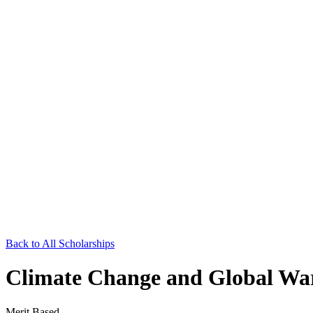
Back to All Scholarships
Climate Change and Global War
Merit Based