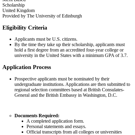
Scholarship
United Kingdom
Provided by
The University of Edinburgh
Eligibility Criteria
Applicants must be U.S. citizens.
By the time they take up their scholarship, applicants must
hold a first degree from an accredited four-year college or
university in the United States with a minimum GPA of 3.7.
Application Process
Prospective applicants must be nominated by their
undergraduate institutions. Applications are then submitted to
regional selection committees based at British Consulates-
General and the British Embassy in Washington, D.C.
Documents Required:
A completed application form.
Personal statements and essays.
Official transcripts from all colleges or universities