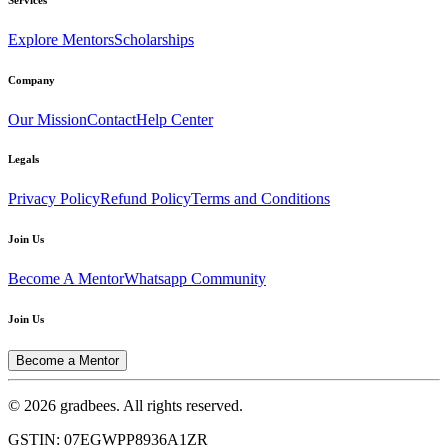
Explore Mentors
Scholarships
Company
Our Mission
Contact
Help Center
Legals
Privacy Policy
Refund Policy
Terms and Conditions
Join Us
Become A Mentor
Whatsapp Community
Join Us
Become a Mentor
© 2026 gradbees. All rights reserved.
GSTIN: 07EGWPP8936A1ZR