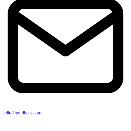
hello@gradbees.com