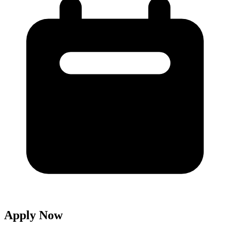
Apply Now