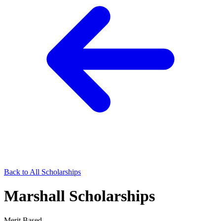
Back to All Scholarships
Marshall Scholarships
Merit Based