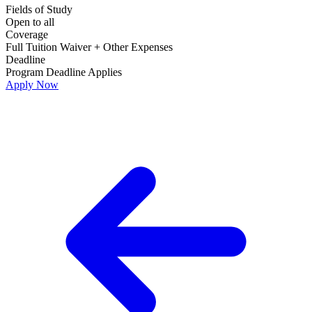
Fields of Study
Open to all
Coverage
Full Tuition Waiver + Other Expenses
Deadline
Program Deadline Applies
Apply Now