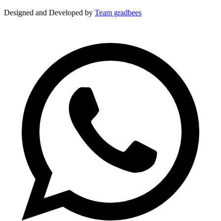
Designed and Developed by
Team gradbees