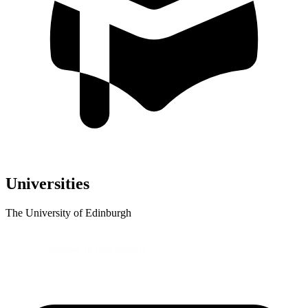
Universities
The University of Edinburgh