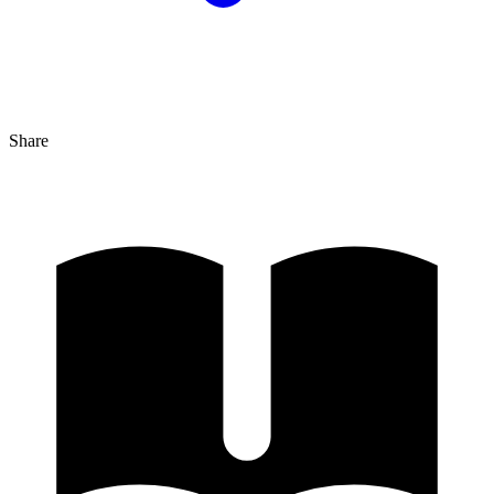
Share