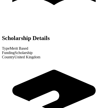
Scholarship Details
Type
Merit Based
Funding
Scholarship
Country
United Kingdom