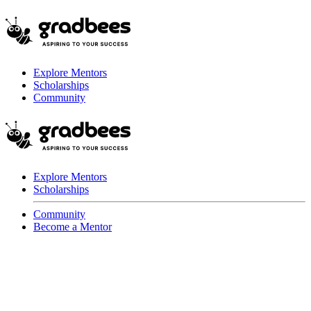
Explore Mentors
Scholarships
Community
Explore Mentors
Scholarships
Community
Become a Mentor