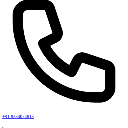
+91-8384074818
Services