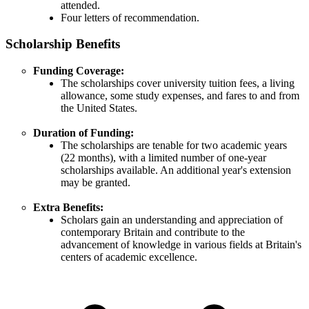
attended.
Four letters of recommendation.
Scholarship Benefits
Funding Coverage:
The scholarships cover university tuition fees, a living
allowance, some study expenses, and fares to and from
the United States.
Duration of Funding:
The scholarships are tenable for two academic years
(22 months), with a limited number of one-year
scholarships available. An additional year's extension
may be granted.
Extra Benefits:
Scholars gain an understanding and appreciation of
contemporary Britain and contribute to the
advancement of knowledge in various fields at Britain's
centers of academic excellence.