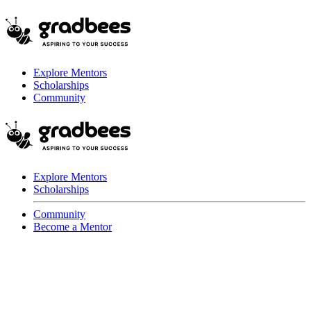
Explore Mentors
Scholarships
Community
Explore Mentors
Scholarships
Community
Become a Mentor