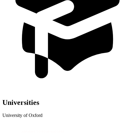
Universities
University of Oxford