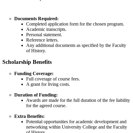
Documents Required:
Completed application form for the chosen program.​
Academic transcripts.​
Personal statement.​
Reference letters.​
Any additional documents as specified by the Faculty
of History.​
Scholarship Benefits
Funding Coverage:
Full coverage of course fees.
A grant for living costs.​
Duration of Funding:
Awards are made for the full duration of the fee liability
for the agreed course.​
Extra Benefits:
Potential opportunities for academic development and
networking within University College and the Faculty
of History.​