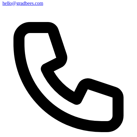
hello@gradbees.com