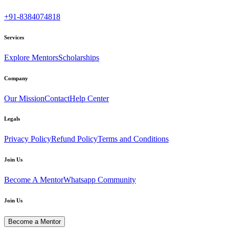
+91-8384074818
Services
Explore Mentors
Scholarships
Company
Our Mission
Contact
Help Center
Legals
Privacy Policy
Refund Policy
Terms and Conditions
Join Us
Become A Mentor
Whatsapp Community
Join Us
Become a Mentor