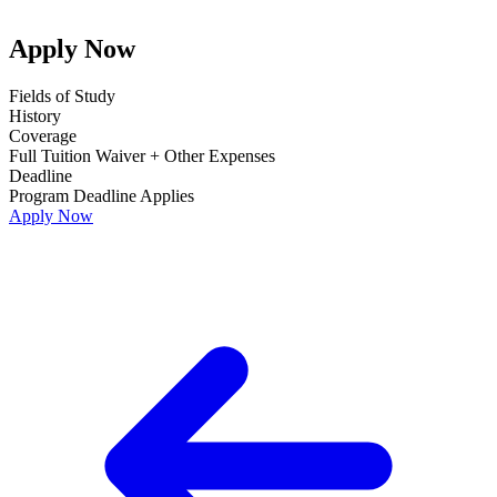
Apply Now
Fields of Study
History
Coverage
Full Tuition Waiver + Other Expenses
Deadline
Program Deadline Applies
Apply Now