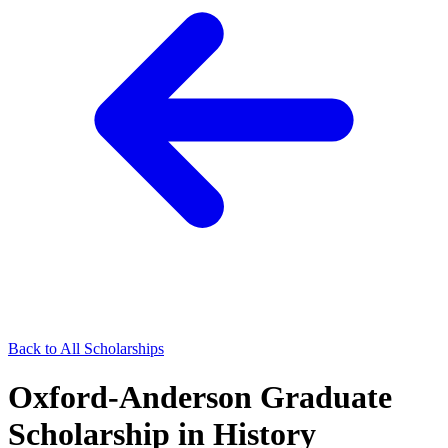
Back to All Scholarships
Oxford-Anderson Graduate
Scholarship in History