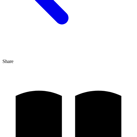
Share