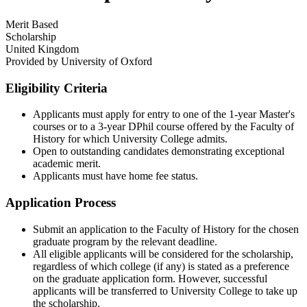
Merit Based
Scholarship
United Kingdom
Provided by
University of Oxford
Eligibility Criteria
Applicants must apply for entry to one of the 1-year Master's
courses or to a 3-year DPhil course offered by the Faculty of
History for which University College admits.​
Open to outstanding candidates demonstrating exceptional
academic merit.​
Applicants must have home fee status.
Application Process
Submit an application to the Faculty of History for the chosen
graduate program by the relevant deadline.​
All eligible applicants will be considered for the scholarship,
regardless of which college (if any) is stated as a preference
on the graduate application form. However, successful
applicants will be transferred to University College to take up
the scholarship.​