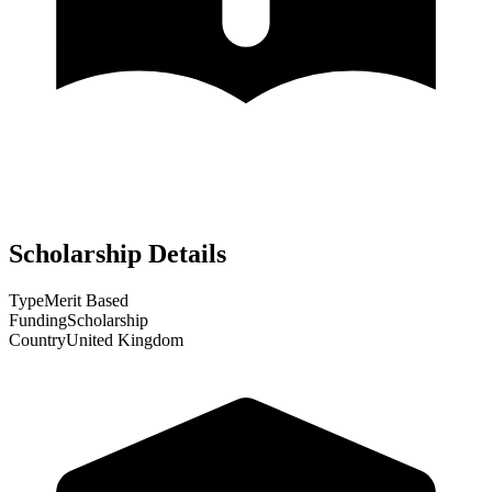
Scholarship Details
Type
Merit Based
Funding
Scholarship
Country
United Kingdom