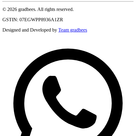
© 2026 gradbees. All rights reserved.
GSTIN: 07EGWPP8936A1ZR
Designed and Developed by
Team gradbees