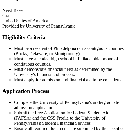
Need Based
Grant
United States of America
Provided by
University of Pennsylvania
Eligibility Criteria
Must be a resident of Philadelphia or its contiguous counties
(Bucks, Delaware, or Montgomery).​
Must have attended high school in Philadelphia or one of its
contiguous counties.​
Must demonstrate financial need as determined by the
University's financial aid process.​
Must apply for admission and financial aid to be considered.
Application Process
Complete the University of Pennsylvania's undergraduate
admission application.​
Submit the Free Application for Federal Student Aid
(FAFSA) and the CSS Profile to the University of
Pennsylvania's Student Financial Services.​
Ensure all required documents are submitted by the specified