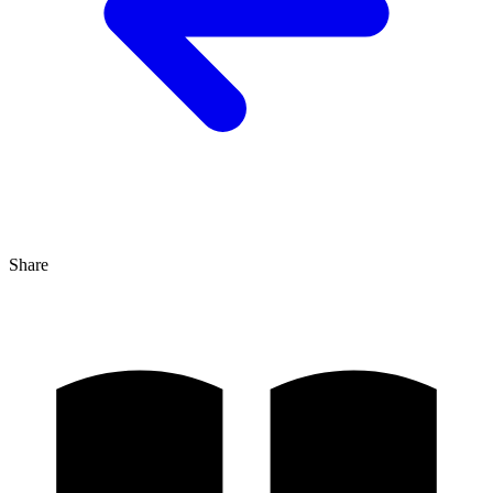
Share