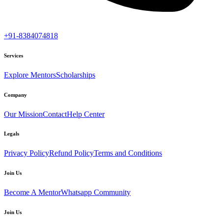
+91-8384074818
Services
Explore Mentors
Scholarships
Company
Our Mission
Contact
Help Center
Legals
Privacy Policy
Refund Policy
Terms and Conditions
Join Us
Become A Mentor
Whatsapp Community
Join Us