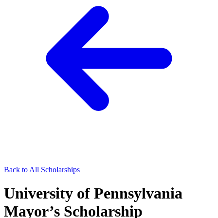
Back to All Scholarships
University of Pennsylvania
Mayor’s Scholarship​