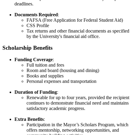
deadlines.​
Documents Required
:
FAFSA (Free Application for Federal Student Aid)​
CSS Profile​
Tax returns and other financial documents as specified
by the University's financial aid office.​
Scholarship Benefits
Funding Coverage
:
Full tuition and fees​
Room and board (housing and dining)​
Books and supplies
Personal expenses and transportation​
Duration of Funding
:
Renewable for up to four years, provided the recipient
continues to demonstrate financial need and maintains
satisfactory academic progress.​
Extra Benefits
:
Participation in the Mayor’s Scholars Program, which
offers mentorship, networking opportunities, and