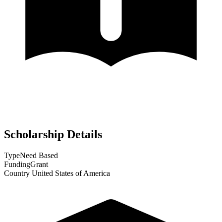
Scholarship Details
Type
Need Based
Funding
Grant
Country
United States of America