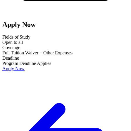
Apply Now
Fields of Study
Open to all
Coverage
Full Tuition Waiver + Other Expenses
Deadline
Program Deadline Applies
Apply Now