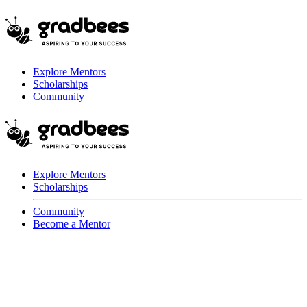
Explore Mentors
Scholarships
Community
Explore Mentors
Scholarships
Community
Become a Mentor