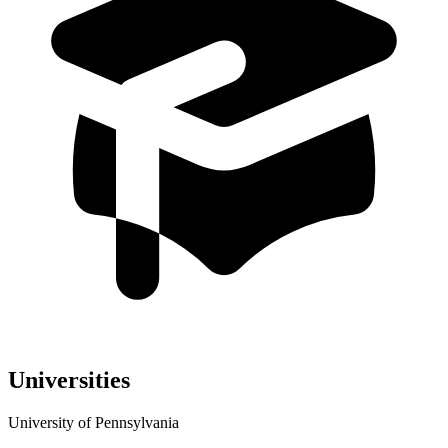
Universities
University of Pennsylvania