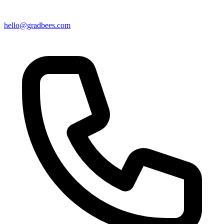
hello@gradbees.com