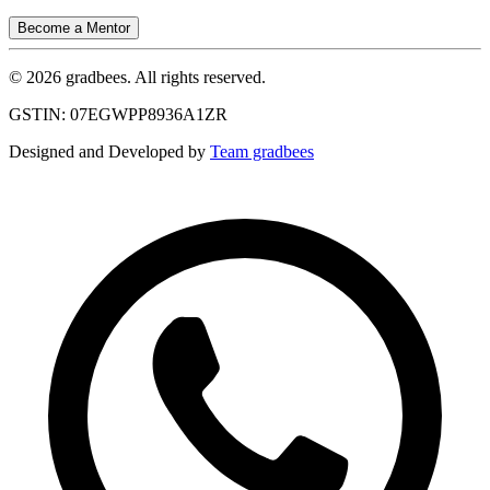
Become a Mentor
© 2026 gradbees. All rights reserved.
GSTIN: 07EGWPP8936A1ZR
Designed and Developed by
Team gradbees