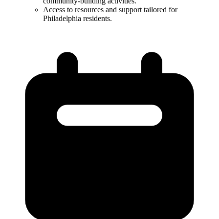
community-building activities.​
Access to resources and support tailored for
Philadelphia residents.​