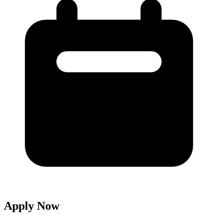
Apply Now