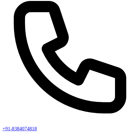
+91-8384074818