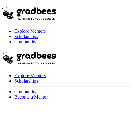
Explore Mentors
Scholarships
Community
Explore Mentors
Scholarships
Community
Become a Mentor