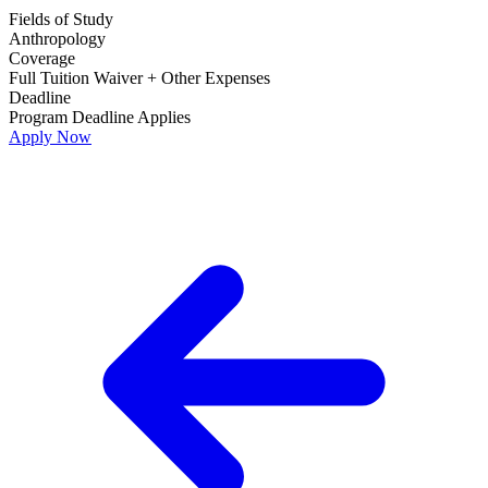
Fields of Study
Anthropology
Coverage
Full Tuition Waiver + Other Expenses
Deadline
Program Deadline Applies
Apply Now