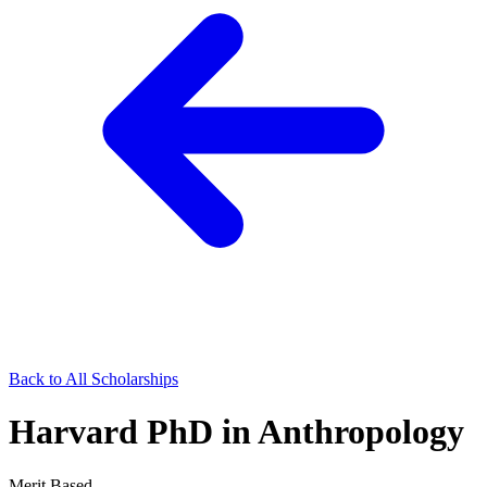
Back to All Scholarships
Harvard PhD in Anthropology
Merit Based