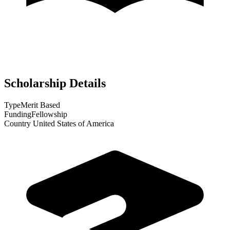
Scholarship Details
Type
Merit Based
Funding
Fellowship
Country
United States of America