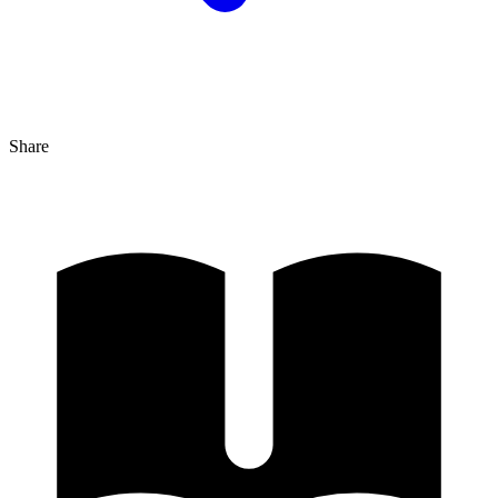
Share