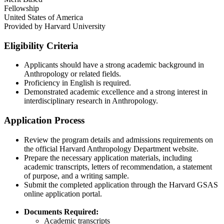
Fellowship
United States of America
Provided by
Harvard University
Eligibility Criteria
Applicants should have a strong academic background in
Anthropology or related fields.​
Proficiency in English is required.​
Demonstrated academic excellence and a strong interest in
interdisciplinary research in Anthropology.
Application Process
Review the program details and admissions requirements on
the official Harvard Anthropology Department website.​
Prepare the necessary application materials, including
academic transcripts, letters of recommendation, a statement
of purpose, and a writing sample.​
Submit the completed application through the Harvard GSAS
online application portal.​
Documents Required:
Academic transcripts​