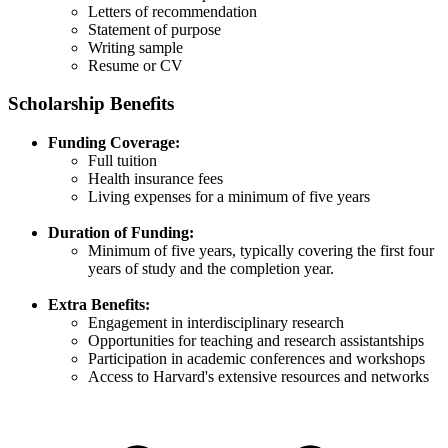
Letters of recommendation​
Statement of purpose​
Writing sample​
Resume or CV
Scholarship Benefits
Funding Coverage:
Full tuition​
Health insurance fees​
Living expenses for a minimum of five years​
Duration of Funding:
Minimum of five years, typically covering the first four
years of study and the completion year.​
Extra Benefits:
Engagement in interdisciplinary research​
Opportunities for teaching and research assistantships​
Participation in academic conferences and workshops​
Access to Harvard's extensive resources and networks