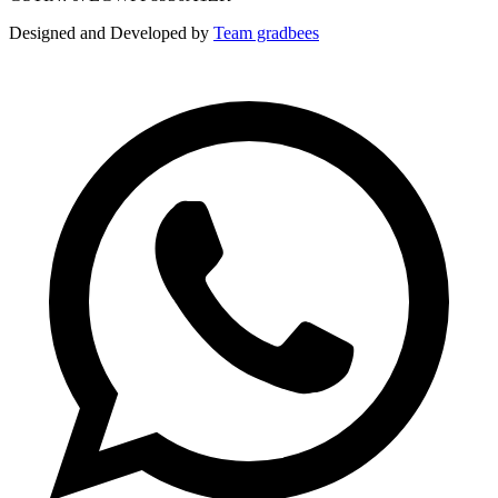
Designed and Developed by
Team gradbees