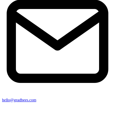
hello@gradbees.com