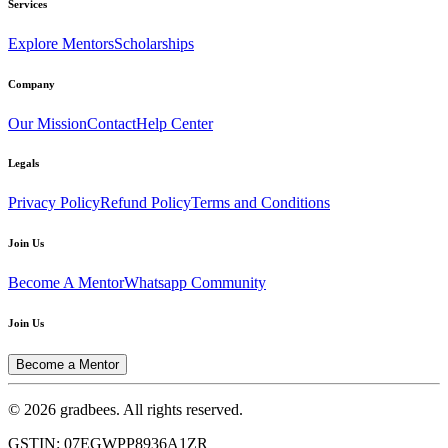
Services
Explore Mentors
Scholarships
Company
Our Mission
Contact
Help Center
Legals
Privacy Policy
Refund Policy
Terms and Conditions
Join Us
Become A Mentor
Whatsapp Community
Join Us
Become a Mentor
© 2026 gradbees. All rights reserved.
GSTIN: 07EGWPP8936A1ZR