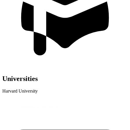
Universities
Harvard University