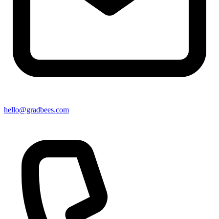
hello@gradbees.com