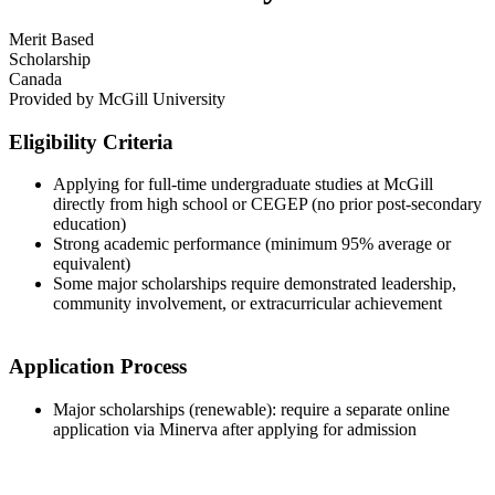
Merit Based
Scholarship
Canada
Provided by
McGill University
Eligibility Criteria
Applying for full-time undergraduate studies at McGill
directly from high school or CEGEP (no prior post-secondary
education)
Strong academic performance (minimum 95% average or
equivalent)
Some major scholarships require demonstrated leadership,
community involvement, or extracurricular achievement
Application Process
Major scholarships (renewable): require a separate online
application via Minerva after applying for admission