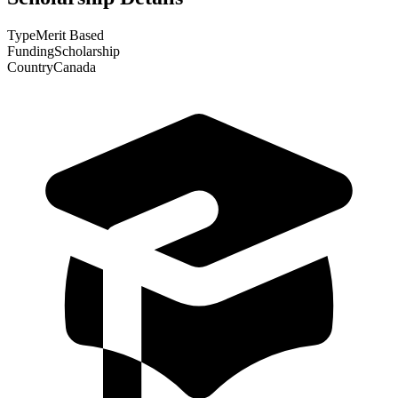
Type
Merit Based
Funding
Scholarship
Country
Canada