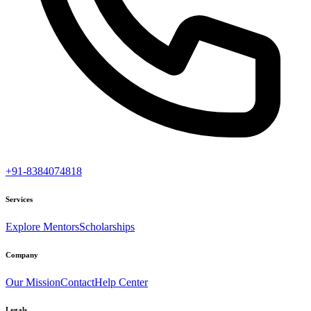
+91-8384074818
Services
Explore Mentors
Scholarships
Company
Our Mission
Contact
Help Center
Legals