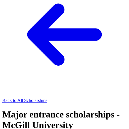
Back to All Scholarships
Major entrance scholarships -
McGill University