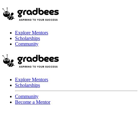
Explore Mentors
Scholarships
Community
Explore Mentors
Scholarships
Community
Become a Mentor