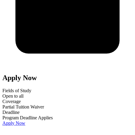
Apply Now
Fields of Study
Open to all
Coverage
Partial Tuition Waiver
Deadline
Program Deadline Applies
Apply Now