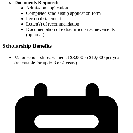
Documents Required:
Admission application
Completed scholarship application form
Personal statement
Letter(s) of recommendation
Documentation of extracurricular achievements
(optional)
Scholarship Benefits
Major scholarships: valued at $3,000 to $12,000 per year
(renewable for up to 3 or 4 years)