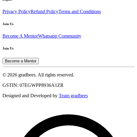
Privacy Policy
Refund Policy
Terms and Conditions
Join Us
Become A Mentor
Whatsapp Community
Join Us
Become a Mentor
© 2026 gradbees. All rights reserved.
GSTIN: 07EGWPP8936A1ZR
Designed and Developed by
Team gradbees