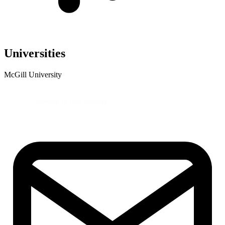
Universities
McGill University