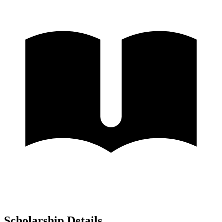
Scholarship Details