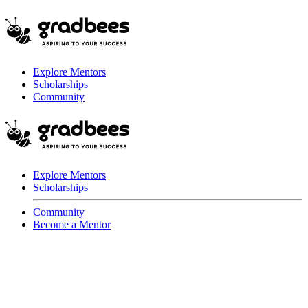
Explore Mentors
Scholarships
Community
Explore Mentors
Scholarships
Community
Become a Mentor