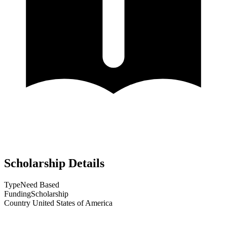
Scholarship Details
Type
Need Based
Funding
Scholarship
Country
United States of America