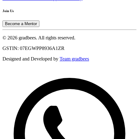
Join Us
Become a Mentor
© 2026 gradbees. All rights reserved.
GSTIN: 07EGWPP8936A1ZR
Designed and Developed by
Team gradbees