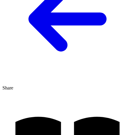
Share