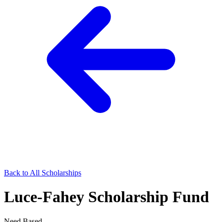
Back to All Scholarships
Luce-Fahey Scholarship Fund
Need Based