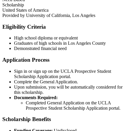
Scholarship
United States of America
Provided by
University of California, Los Angeles
Eligibility Criteria
High school diploma or equivalent
Graduates of high schools in Los Angeles County
Demonstrated financial need
Application Process
Sign in or sign up on the UCLA Prospective Student
Scholarship Application portal.
Complete the General Application.
Upon submission, you will be automatically considered for
this scholarship.​
Documents Required:
Completed General Application on the UCLA
Prospective Student Scholarship Application portal.​
Scholarship Benefits
Funding Coverage:
Undisclosed