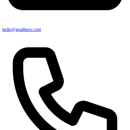
hello@gradbees.com