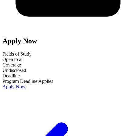
Apply Now
Fields of Study
Open to all
Coverage
Undisclosed
Deadline
Program Deadline Applies
Apply Now