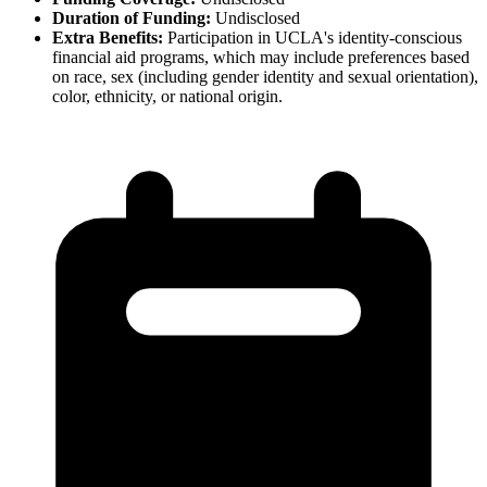
Duration of Funding:
Undisclosed
Extra Benefits:
Participation in UCLA's identity-conscious
financial aid programs, which may include preferences based
on race, sex (including gender identity and sexual orientation),
color, ethnicity, or national origin.