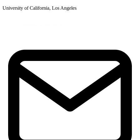
University of California, Los Angeles