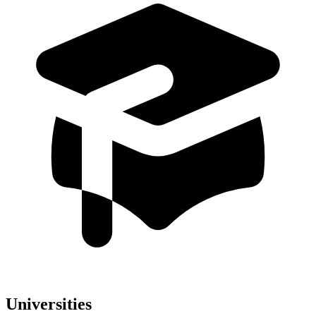
Universities