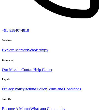
+91-8384074818
Services
Explore Mentors
Scholarships
Company
Our Mission
Contact
Help Center
Legals
Privacy Policy
Refund Policy
Terms and Conditions
Join Us
Become A Mentor
Whatsapp Community