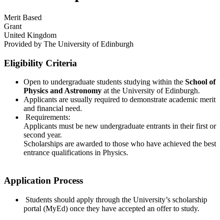
Merit Based
Grant
United Kingdom
Provided by
The University of Edinburgh
Eligibility Criteria
Open to undergraduate students studying within the
School of
Physics and Astronomy
at the University of Edinburgh.
Applicants are usually required to demonstrate academic merit
and financial need.
Requirements:
Applicants must be new undergraduate entrants in their first or
second year.
Scholarships are awarded to those who have achieved the best
entrance qualifications in Physics.
Application Process
Students should apply through the University’s scholarship
portal (MyEd) once they have accepted an offer to study.