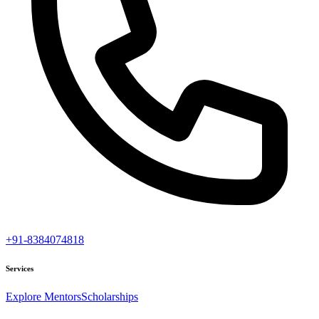
+91-8384074818
Services
Explore Mentors
Scholarships