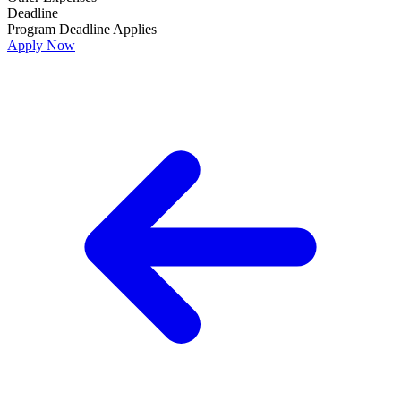
Deadline
Program Deadline Applies
Apply Now