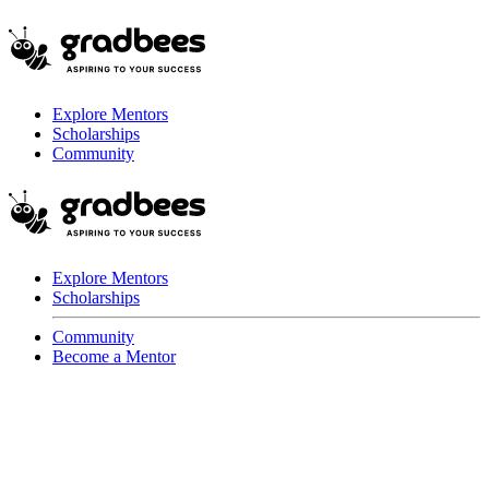
Explore Mentors
Scholarships
Community
Explore Mentors
Scholarships
Community
Become a Mentor