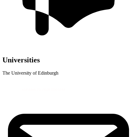
Universities
The University of Edinburgh