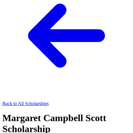
Back to All Scholarships
Margaret Campbell Scott
Scholarship