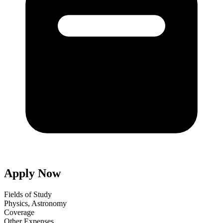
Apply Now
Fields of Study
Physics, Astronomy
Coverage
Other Expenses