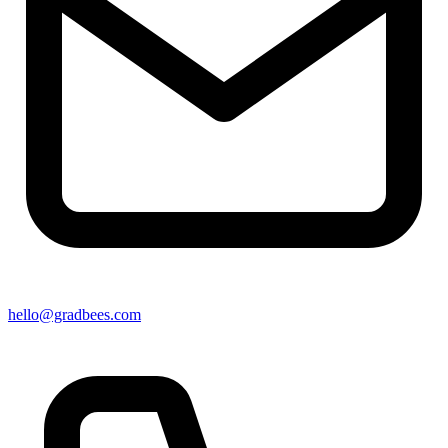
hello@gradbees.com