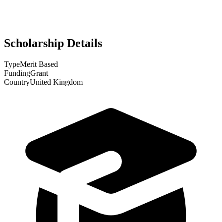
Scholarship Details
Type
Merit Based
Funding
Grant
Country
United Kingdom