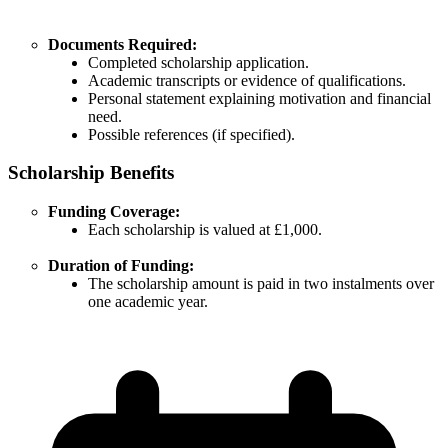
Documents Required:
Completed scholarship application.
Academic transcripts or evidence of qualifications.
Personal statement explaining motivation and financial
need.
Possible references (if specified).
Scholarship Benefits
Funding Coverage:
Each scholarship is valued at £1,000.
Duration of Funding:
The scholarship amount is paid in two instalments over
one academic year.