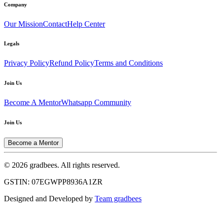
Company
Our Mission
Contact
Help Center
Legals
Privacy Policy
Refund Policy
Terms and Conditions
Join Us
Become A Mentor
Whatsapp Community
Join Us
Become a Mentor
© 2026 gradbees. All rights reserved.
GSTIN: 07EGWPP8936A1ZR
Designed and Developed by
Team gradbees