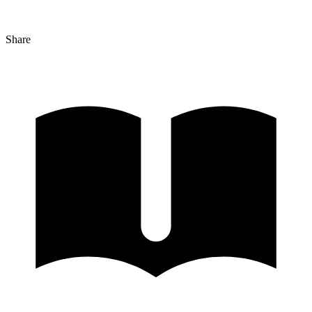
Share