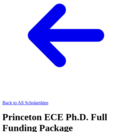
Back to All Scholarships
Princeton ECE Ph.D. Full
Funding Package