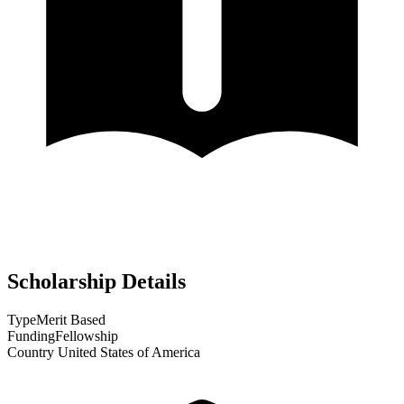
Scholarship Details
Type
Merit Based
Funding
Fellowship
Country
United States of America