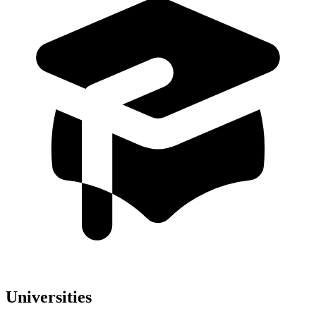
Universities