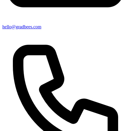
hello@gradbees.com