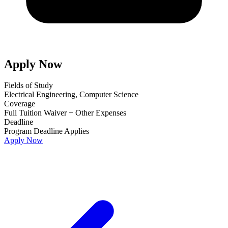
Apply Now
Fields of Study
Electrical Engineering, Computer Science
Coverage
Full Tuition Waiver + Other Expenses
Deadline
Program Deadline Applies
Apply Now