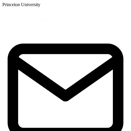
Princeton University