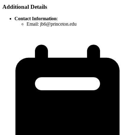
Additional Details
Contact Information
:
Email: jb6@princeton.edu