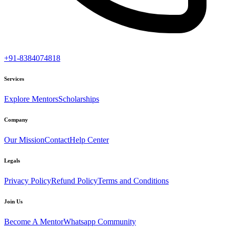
+91-8384074818
Services
Explore Mentors
Scholarships
Company
Our Mission
Contact
Help Center
Legals
Privacy Policy
Refund Policy
Terms and Conditions
Join Us
Become A Mentor
Whatsapp Community