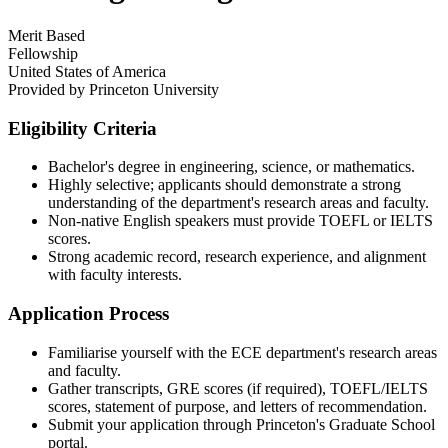
Merit Based
Fellowship
United States of America
Provided by
Princeton University
Eligibility Criteria
Bachelor's degree in engineering, science, or mathematics.
Highly selective; applicants should demonstrate a strong
understanding of the department's research areas and faculty.
Non-native English speakers must provide TOEFL or IELTS
scores.
Strong academic record, research experience, and alignment
with faculty interests.
Application Process
Familiarise yourself with the ECE department's research areas
and faculty.
Gather transcripts, GRE scores (if required), TOEFL/IELTS
scores, statement of purpose, and letters of recommendation.
Submit your application through Princeton's Graduate School
portal.