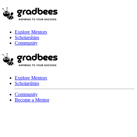
Explore Mentors
Scholarships
Community
Explore Mentors
Scholarships
Community
Become a Mentor