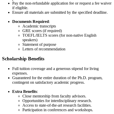
Pay the non-refundable application fee or request a fee waiver
if eligible.
Ensure all materials are submitted by the specified deadline.​
Documents Required
:
Academic transcripts
GRE scores (if required)
TOEFL/IELTS scores (for non-native English
speakers)
Statement of purpose
Letters of recommendation
Scholarship Benefits
Full tuition coverage and a generous stipend for living
expenses.
Guaranteed for the entire duration of the Ph.D. program,
contingent on satisfactory academic progress.
Extra Benefits
:
Close mentorship from faculty advisors.
Opportunities for interdisciplinary research.
Access to state-of-the-art research facilities.
Participation in conferences and workshops.​