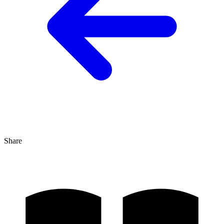
Share