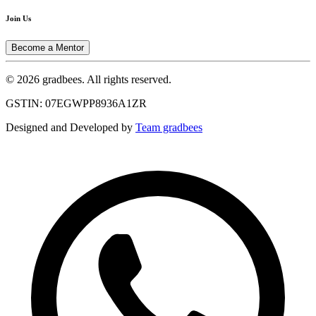
Join Us
Become a Mentor
© 2026 gradbees. All rights reserved.
GSTIN: 07EGWPP8936A1ZR
Designed and Developed by
Team gradbees