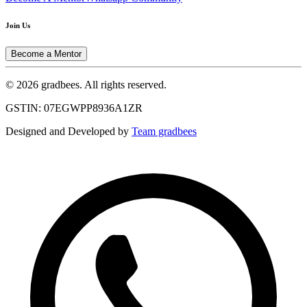
Join Us
Become a Mentor
© 2026 gradbees. All rights reserved.
GSTIN: 07EGWPP8936A1ZR
Designed and Developed by
Team gradbees