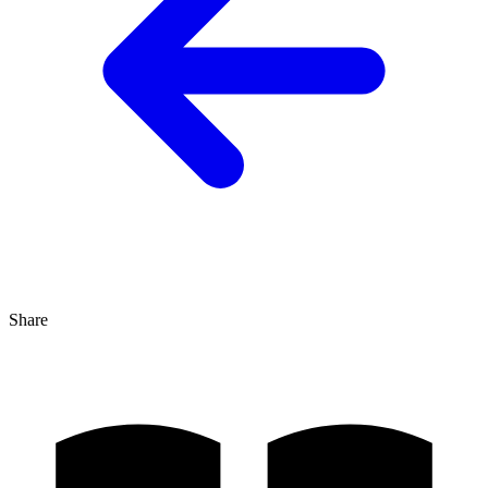
Share