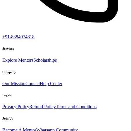
+91-8384074818
Services
Explore Mentors
Scholarships
Company
Our Mission
Contact
Help Center
Legals
Privacy Policy
Refund Policy
Terms and Conditions
Join Us
Become A Mentor
Whatsapp Community