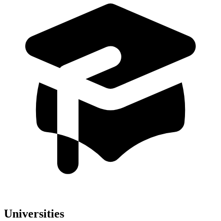
Universities