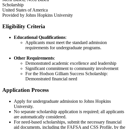
Scholarship
United States of America
Provided by
Johns Hopkins University
Eligibility Criteria
Educational Qualifications
:
Applicants must meet the standard admission
requirements for undergraduate programs.​
Other Requirements
:
Demonstrated academic excellence and leadership
Significant commitment to community involvement
For the Hodson Gilliam Success Scholarship:
Demonstrated financial need
Application Process
Apply for undergraduate admission to Johns Hopkins
University.​
No separate scholarship application is required; all applicants
are automatically considered.​
For need-based scholarships, submit the necessary financial
aid documents, including the FAFSA and CSS Profile, by the