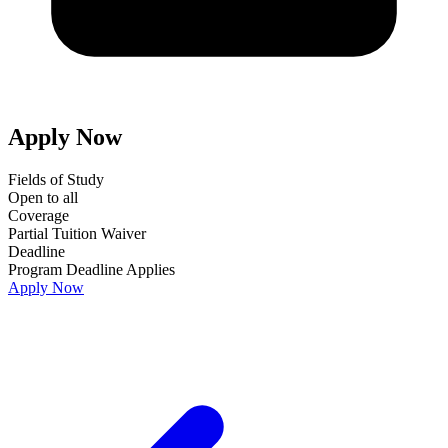
Apply Now
Fields of Study
Open to all
Coverage
Partial Tuition Waiver
Deadline
Program Deadline Applies
Apply Now