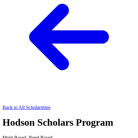
Back to All Scholarships
Hodson Scholars Program
Merit Based, Need Based