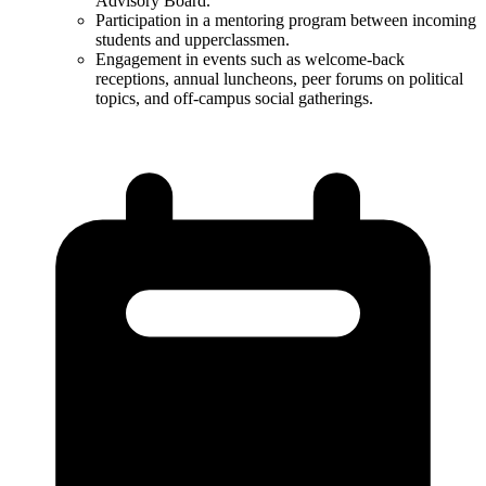
Advisory Board​.
Participation in a mentoring program between incoming
students and upperclassmen.
Engagement in events such as welcome-back
receptions, annual luncheons, peer forums on political
topics, and off-campus social gatherings​.