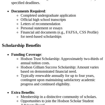
specified deadlines.​
Documents Required
:
Completed undergraduate application​
Official high school transcripts​
Letters of recommendation​
Personal statement or essays​
Financial aid documents (e.g., FAFSA, CSS Profile)
for need-based scholarships
Scholarship Benefits
Funding Coverage
:
Hodson Trust Scholarship: Approximately two-thirds of
annual tuition costs​.
Hodson Gilliam Success Scholarship: Amount varies
based on demonstrated financial need​.
Typically renewable annually for up to four years,
contingent upon maintaining satisfactory academic
progress and continued eligibility​.
Extra Benefits
:
Membership in a distinctive community of scholars​.
Opportunities to join the Hodson Scholar Student