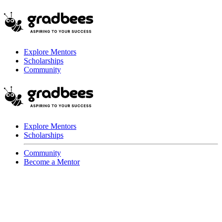
Explore Mentors
Scholarships
Community
Explore Mentors
Scholarships
Community
Become a Mentor