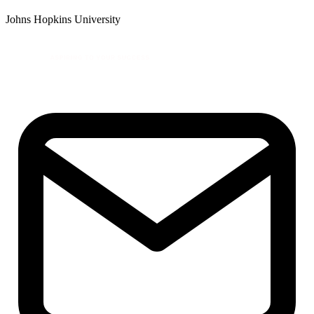
Johns Hopkins University