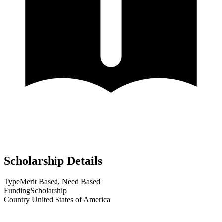
Scholarship Details
Type
Merit Based, Need Based
Funding
Scholarship
Country
United States of America