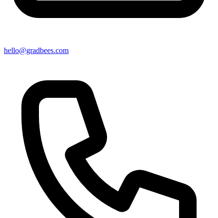
hello@gradbees.com