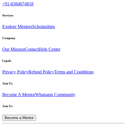
+91-8384074818
Services
Explore Mentors
Scholarships
Company
Our Mission
Contact
Help Center
Legals
Privacy Policy
Refund Policy
Terms and Conditions
Join Us
Become A Mentor
Whatsapp Community
Join Us
Become a Mentor