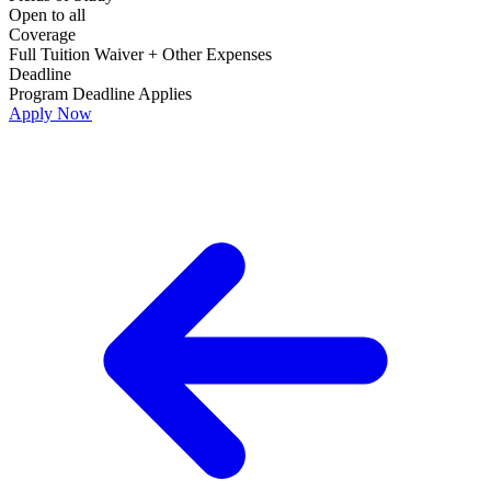
Open to all
Coverage
Full Tuition Waiver + Other Expenses
Deadline
Program Deadline Applies
Apply Now