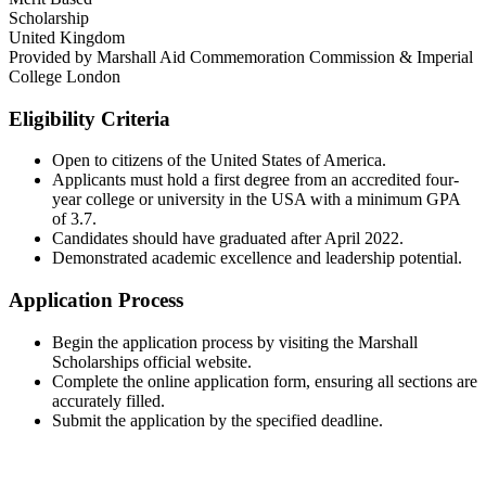
Scholarship
United Kingdom
Provided by
Marshall Aid Commemoration Commission & Imperial
College London
Eligibility Criteria
Open to citizens of the United States of America.​
Applicants must hold a first degree from an accredited four-
year college or university in the USA with a minimum GPA
of 3.7.​
Candidates should have graduated after April 2022.​
Demonstrated academic excellence and leadership potential.​
Application Process
Begin the application process by visiting the Marshall
Scholarships official website.​
Complete the online application form, ensuring all sections are
accurately filled.​
Submit the application by the specified deadline.​