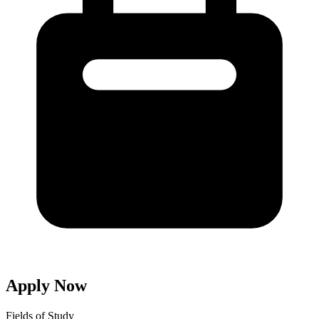
Apply Now
Fields of Study