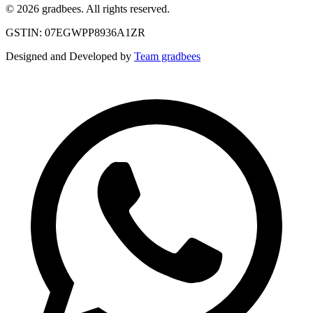
© 2026 gradbees. All rights reserved.
GSTIN: 07EGWPP8936A1ZR
Designed and Developed by
Team gradbees