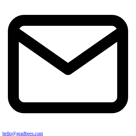
hello@gradbees.com