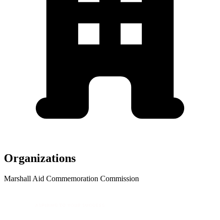
Organizations
Marshall Aid Commemoration Commission