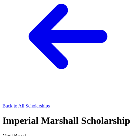
Back to All Scholarships
Imperial Marshall Scholarship
Merit Based