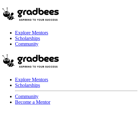
Explore Mentors
Scholarships
Community
Explore Mentors
Scholarships
Community
Become a Mentor