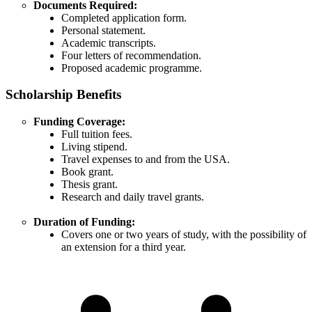
Documents Required:
Completed application form.​
Personal statement.​
Academic transcripts.​
Four letters of recommendation.​
Proposed academic programme.
Scholarship Benefits
Funding Coverage:
Full tuition fees.​
Living stipend.​
Travel expenses to and from the USA.​
Book grant.​
Thesis grant.​
Research and daily travel grants.​
Duration of Funding:
Covers one or two years of study, with the possibility of
an extension for a third year.