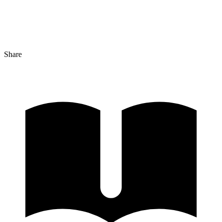
Share