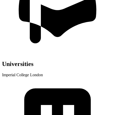
Universities
Imperial College London