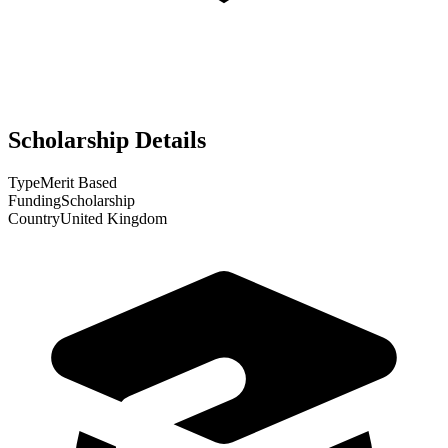
Scholarship Details
Type
Merit Based
Funding
Scholarship
Country
United Kingdom