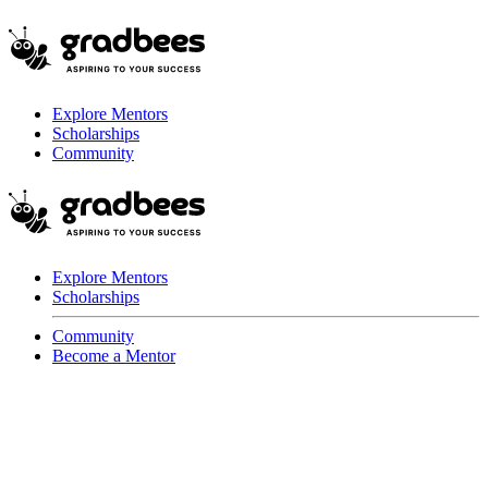
Explore Mentors
Scholarships
Community
Explore Mentors
Scholarships
Community
Become a Mentor