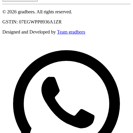
© 2026 gradbees. All rights reserved.
GSTIN: 07EGWPP8936A1ZR
Designed and Developed by
Team gradbees