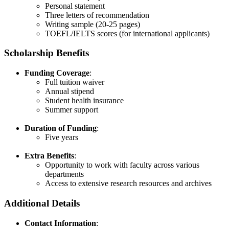
Personal statement​
Three letters of recommendation​
Writing sample (20-25 pages)​
TOEFL/IELTS scores (for international applicants)
Scholarship Benefits
Funding Coverage
:
Full tuition waiver​
Annual stipend​
Student health insurance​
Summer support​
Duration of Funding
:
Five years​
Extra Benefits
:
Opportunity to work with faculty across various
departments​
Access to extensive research resources and archives
Additional Details
Contact Information
: