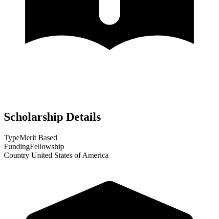
Scholarship Details
Type
Merit Based
Funding
Fellowship
Country
United States of America