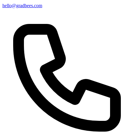
hello@gradbees.com