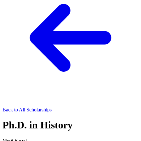
Back to All Scholarships
Ph.D. in History
Merit Based