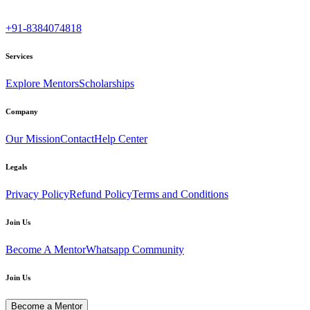
+91-8384074818
Services
Explore Mentors
Scholarships
Company
Our Mission
Contact
Help Center
Legals
Privacy Policy
Refund Policy
Terms and Conditions
Join Us
Become A Mentor
Whatsapp Community
Join Us
Become a Mentor