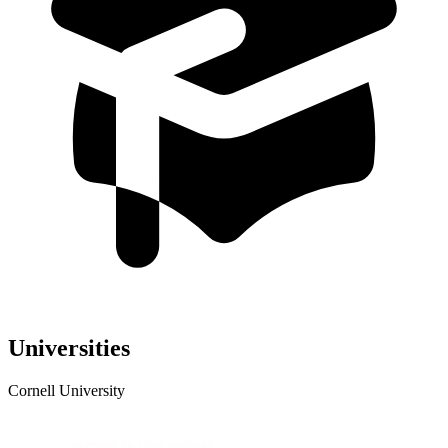
Universities
Cornell University