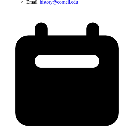
Email:
history@cornell.edu