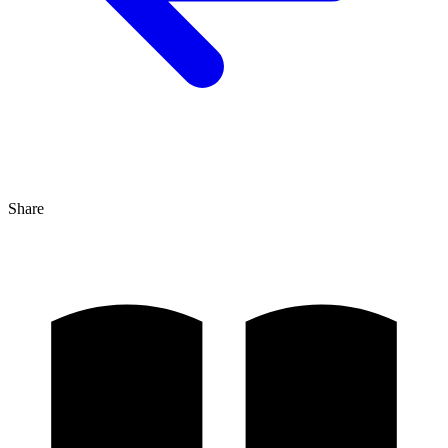
Share