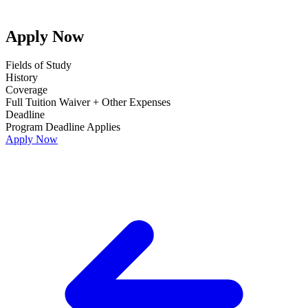
Apply Now
Fields of Study
History
Coverage
Full Tuition Waiver + Other Expenses
Deadline
Program Deadline Applies
Apply Now