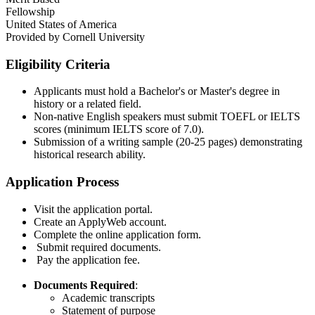
Fellowship
United States of America
Provided by
Cornell University
Eligibility Criteria
Applicants must hold a Bachelor's or Master's degree in
history or a related field.​
Non-native English speakers must submit TOEFL or IELTS
scores (minimum IELTS score of 7.0).​
Submission of a writing sample (20-25 pages) demonstrating
historical research ability.​
Application Process
Visit the application portal.​
Create an ApplyWeb account.​
Complete the online application form.​
Submit required documents.​
Pay the application fee.​
Documents Required
:
Academic transcripts​
Statement of purpose​