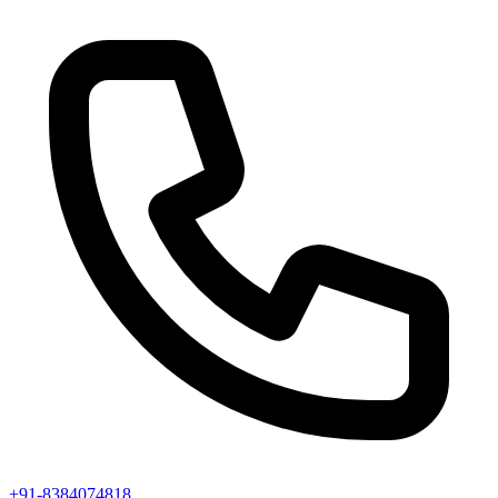
+91-8384074818