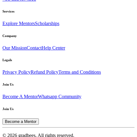
Services
Explore Mentors
Scholarships
Company
Our Mission
Contact
Help Center
Legals
Privacy Policy
Refund Policy
Terms and Conditions
Join Us
Become A Mentor
Whatsapp Community
Join Us
Become a Mentor
© 2026 gradbees. All rights reserved.