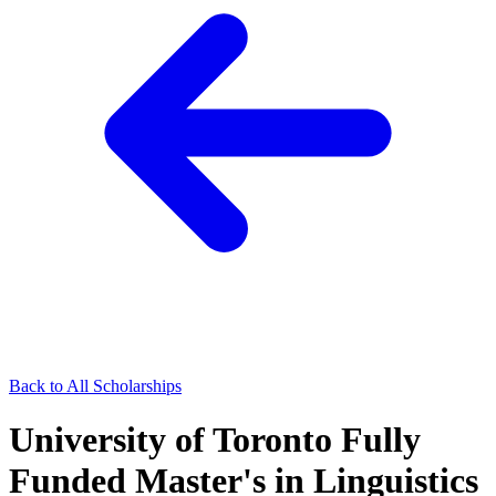
Back to All Scholarships
University of Toronto Fully
Funded Master's in Linguistics