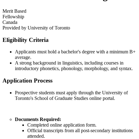
Merit Based
Fellowship
Canada
Provided by
University of Toronto
Eligibility Criteria
Applicants must hold a bachelor's degree with a minimum B+
average.
A strong background in linguistics, including courses in
introductory phonetics, phonology, morphology, and syntax.
Application Process
Prospective students must apply through the University of
Toronto's School of Graduate Studies online portal.
Documents Required:
Completed online application form.
Official transcripts from all post-secondary institutions
attended.