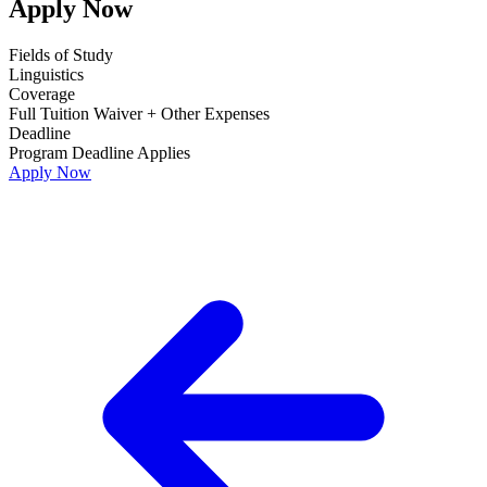
Apply Now
Fields of Study
Linguistics
Coverage
Full Tuition Waiver + Other Expenses
Deadline
Program Deadline Applies
Apply Now