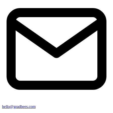
hello@gradbees.com