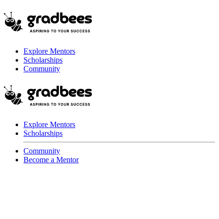
Explore Mentors
Scholarships
Community
Explore Mentors
Scholarships
Community
Become a Mentor