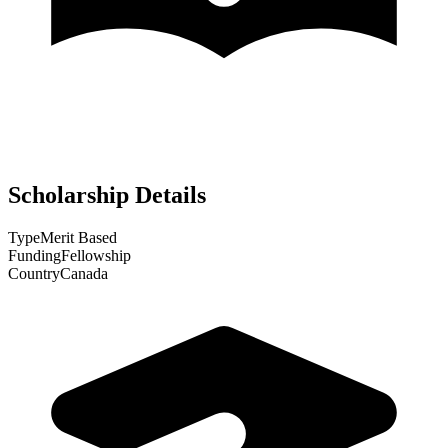
Scholarship Details
Type
Merit Based
Funding
Fellowship
Country
Canada