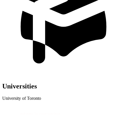
Universities
University of Toronto