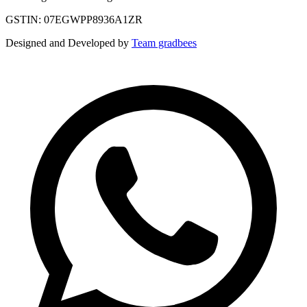
GSTIN: 07EGWPP8936A1ZR
Designed and Developed by
Team gradbees