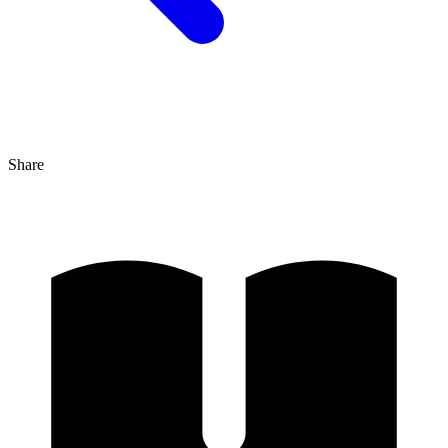
Share