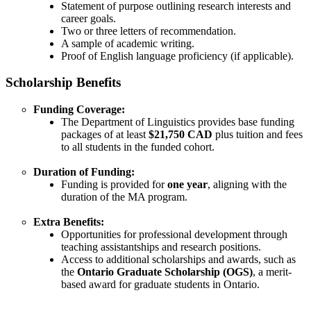
Statement of purpose outlining research interests and
career goals.
Two or three letters of recommendation.
A sample of academic writing.
Proof of English language proficiency (if applicable).
Scholarship Benefits
Funding Coverage:
The Department of Linguistics provides base funding
packages of at least
$21,750 CAD
plus tuition and fees
to all students in the funded cohort.
Duration of Funding:
Funding is provided for
one year
, aligning with the
duration of the MA program.
Extra Benefits:
Opportunities for professional development through
teaching assistantships and research positions.
Access to additional scholarships and awards, such as
the
Ontario Graduate Scholarship (OGS)
, a merit-
based award for graduate students in Ontario.