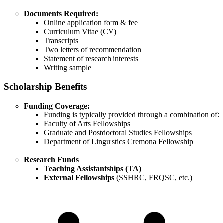
Documents Required:
Online application form & fee
Curriculum Vitae (CV)
Transcripts
Two letters of recommendation
Statement of research interests
Writing sample
Scholarship Benefits
Funding Coverage:
Funding is typically provided through a combination of:
Faculty of Arts Fellowships
Graduate and Postdoctoral Studies Fellowships
Department of Linguistics Cremona Fellowship
Research Funds
Teaching Assistantships (TA)
External Fellowships
(SSHRC, FRQSC, etc.)