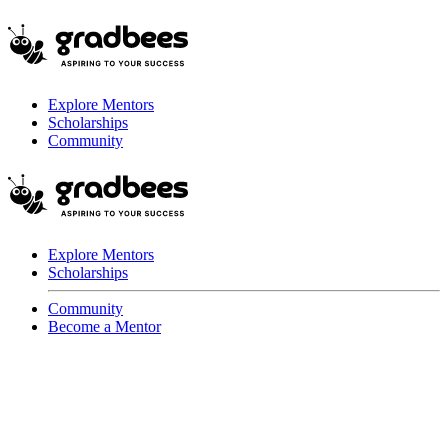
Explore Mentors
Scholarships
Community
Explore Mentors
Scholarships
Community
Become a Mentor