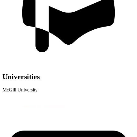
Universities
McGill University