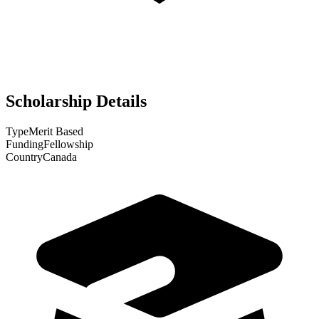
Scholarship Details
Type
Merit Based
Funding
Fellowship
Country
Canada