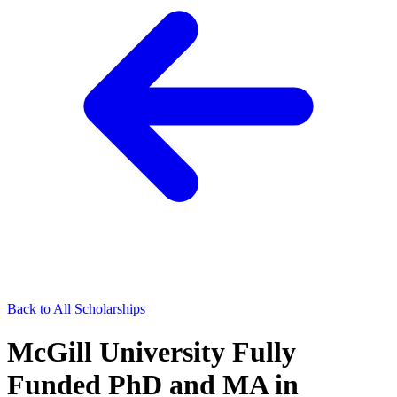
Back to All Scholarships
McGill University Fully
Funded PhD and MA in