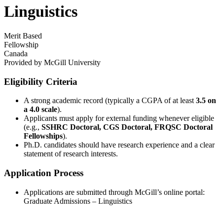
Linguistics
Merit Based
Fellowship
Canada
Provided by
McGill University
Eligibility Criteria
A strong academic record (typically a CGPA of at least
3.5 on
a 4.0 scale
).
Applicants must apply for external funding whenever eligible
(e.g.,
SSHRC Doctoral, CGS Doctoral, FRQSC Doctoral
Fellowships
).
Ph.D. candidates should have research experience and a clear
statement of research interests.
Application Process
Applications are submitted through McGill’s online portal:
Graduate Admissions – Linguistics