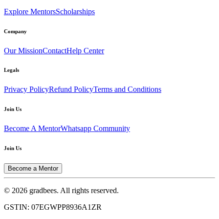
Explore Mentors
Scholarships
Company
Our Mission
Contact
Help Center
Legals
Privacy Policy
Refund Policy
Terms and Conditions
Join Us
Become A Mentor
Whatsapp Community
Join Us
Become a Mentor
© 2026 gradbees. All rights reserved.
GSTIN: 07EGWPP8936A1ZR