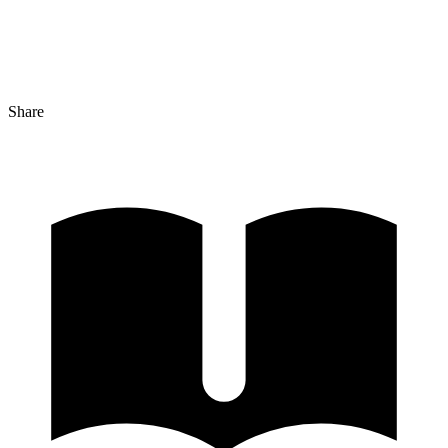
Share