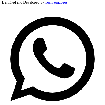
Designed and Developed by
Team gradbees