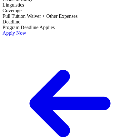
Linguistics
Coverage
Full Tuition Waiver + Other Expenses
Deadline
Program Deadline Applies
Apply Now