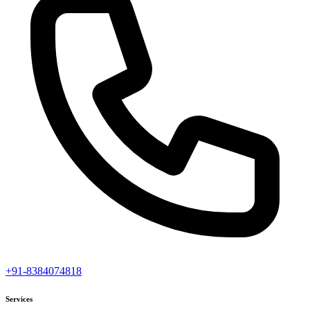
+91-8384074818
Services