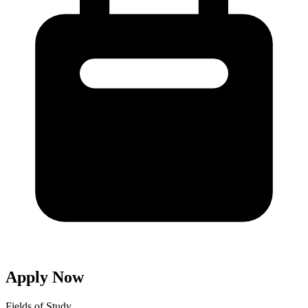
Apply Now
Fields of Study