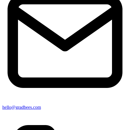
hello@gradbees.com