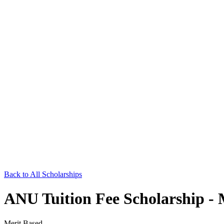
Back to All Scholarships
ANU Tuition Fee Scholarship -
Merit Based