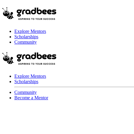
Explore Mentors
Scholarships
Community
Explore Mentors
Scholarships
Community
Become a Mentor