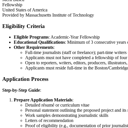
Fellowship
United States of America
Provided by
Massachusetts Institute of Technology
Eligibility Criteria
Eligible Programs
: Academic-Year Fellowship
Educational Qualifications
: Minimum of 3 consecutive years o
Other Requirements
:
Full-time journalists (staff or freelance); part-time writers
Applicants must not have completed a fellowship of four 
Open to reporters, writers, editors, producers, illustrators
Applicants must reside full-time in the Boston/Cambridg
Application Process
Step-by-Step Guide
:
Prepare Application Materials
:
Detailed résumé or curriculum vitae
Personal statement outlining the proposed project and its
Work samples demonstrating journalistic skills
Letters of recommendation
Proof of eligibility (e.g., documentation of prior journalis