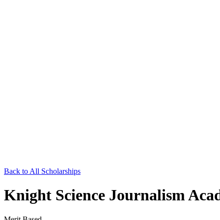
Back to All Scholarships
Knight Science Journalism Aca
Merit Based