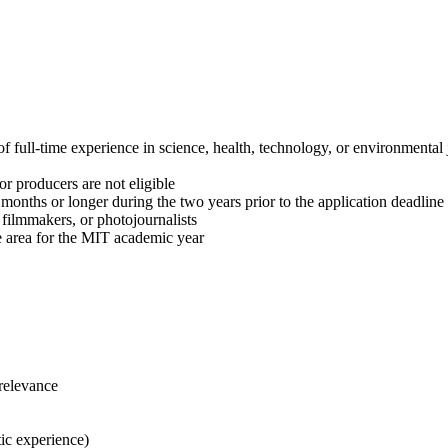
f full-time experience in science, health, technology, or environmental
 or producers are not eligible
months or longer during the two years prior to the application deadline
, filmmakers, or photojournalists
e area for the MIT academic year
 relevance
tic experience)​