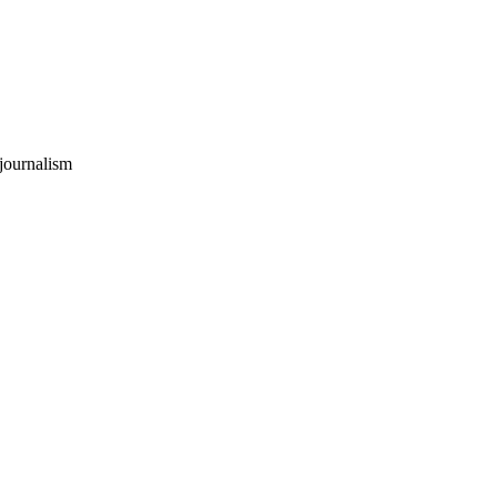
 journalism