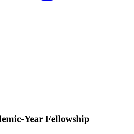
demic-Year Fellowship