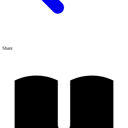
Share