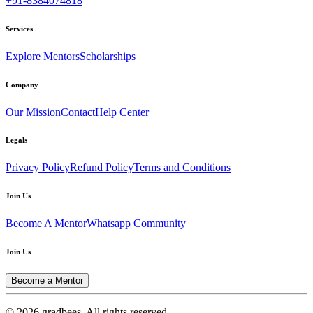
+91-8384074818
Services
Explore Mentors
Scholarships
Company
Our Mission
Contact
Help Center
Legals
Privacy Policy
Refund Policy
Terms and Conditions
Join Us
Become A Mentor
Whatsapp Community
Join Us
Become a Mentor
© 2026 gradbees. All rights reserved.