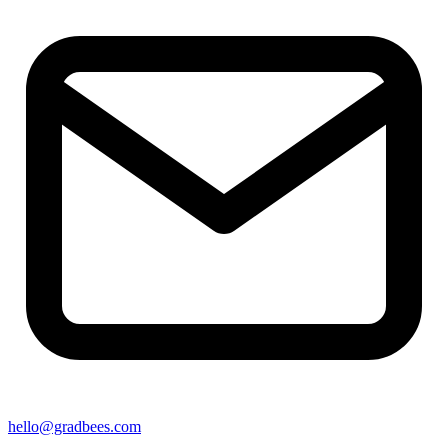
hello@gradbees.com