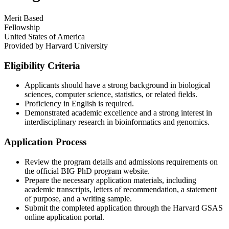
Merit Based
Fellowship
United States of America
Provided by
Harvard University
Eligibility Criteria
Applicants should have a strong background in biological
sciences, computer science, statistics, or related fields.​
Proficiency in English is required.​
Demonstrated academic excellence and a strong interest in
interdisciplinary research in bioinformatics and genomics.
Application Process
Review the program details and admissions requirements on
the official BIG PhD program website.​
Prepare the necessary application materials, including
academic transcripts, letters of recommendation, a statement
of purpose, and a writing sample.​
Submit the completed application through the Harvard GSAS
online application portal.​