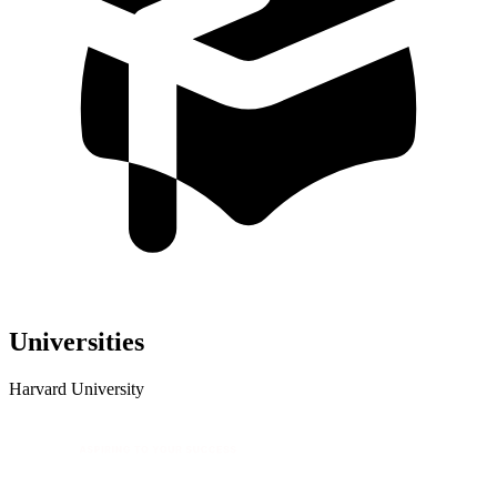
Universities
Harvard University