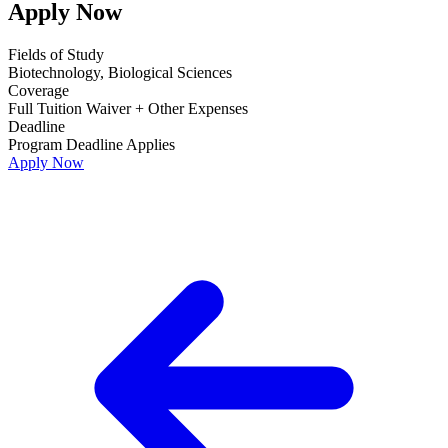
Apply Now
Fields of Study
Biotechnology, Biological Sciences
Coverage
Full Tuition Waiver + Other Expenses
Deadline
Program Deadline Applies
Apply Now