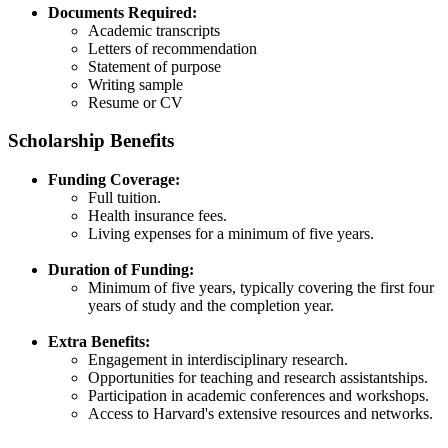
Documents Required:
Academic transcripts​
Letters of recommendation​
Statement of purpose​
Writing sample​
Resume or CV​
Scholarship Benefits
Funding Coverage:
Full tuition​.
Health insurance fees​.
Living expenses for a minimum of five years​.
Duration of Funding:
Minimum of five years, typically covering the first four
years of study and the completion year.​
Extra Benefits:
Engagement in interdisciplinary research​.
Opportunities for teaching and research assistantships​.
Participation in academic conferences and workshops​.
Access to Harvard's extensive resources and networks.