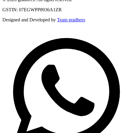
GSTIN: 07EGWPP8936A1ZR
Designed and Developed by
Team gradbees