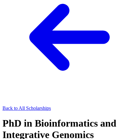
Back to All Scholarships
PhD in Bioinformatics and
Integrative Genomics