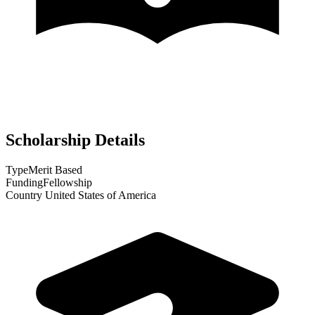
Scholarship Details
Type
Merit Based
Funding
Fellowship
Country
United States of America