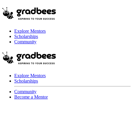
Explore Mentors
Scholarships
Community
Explore Mentors
Scholarships
Community
Become a Mentor