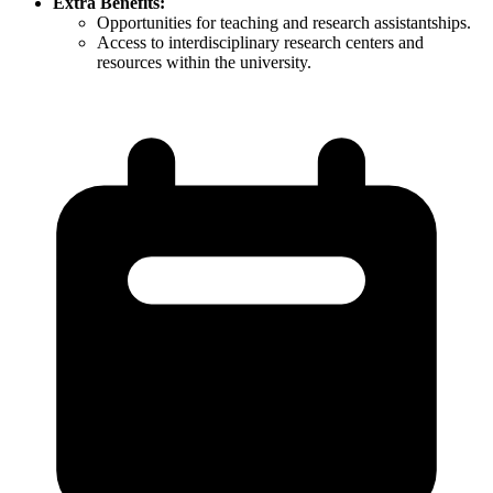
Extra Benefits:
Opportunities for teaching and research assistantships.​
Access to interdisciplinary research centers and
resources within the university.