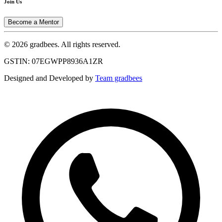
Join Us
Become a Mentor
© 2026 gradbees. All rights reserved.
GSTIN: 07EGWPP8936A1ZR
Designed and Developed by
Team gradbees