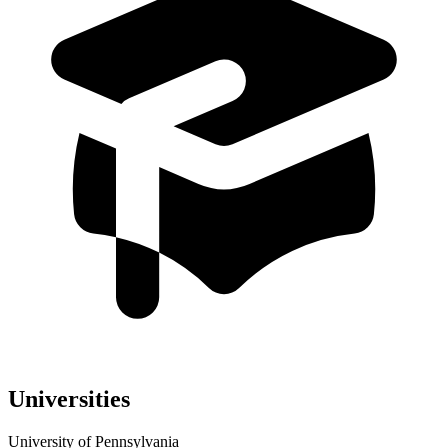
Universities
University of Pennsylvania