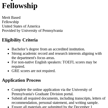
Fellowship
Merit Based
Fellowship
United States of America
Provided by
University of Pennsylvania
Eligibility Criteria
Bachelor’s degree from an accredited institution.​
Strong academic record and research interests aligning with
the department's focus areas.​
For non-native English speakers: TOEFL scores may be
required.​
GRE scores are not required.
Application Process
Complete the online application via the University of
Pennsylvania's Graduate Division portal.​
Submit all required documents, including transcripts, letters of
recommendation, personal statement, and writing sample.​
Ensure all materials are submitted by the December 1