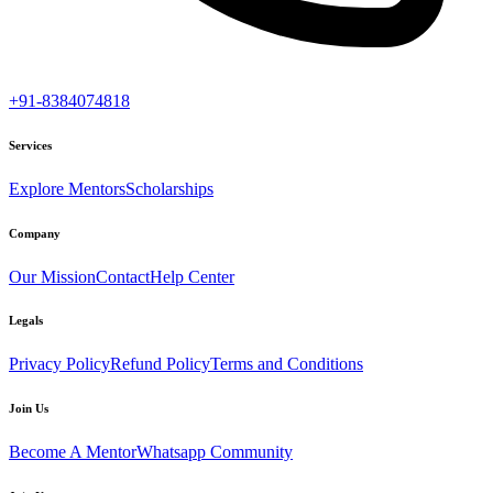
+91-8384074818
Services
Explore Mentors
Scholarships
Company
Our Mission
Contact
Help Center
Legals
Privacy Policy
Refund Policy
Terms and Conditions
Join Us
Become A Mentor
Whatsapp Community