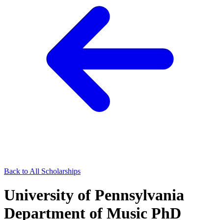
Back to All Scholarships
University of Pennsylvania
Department of Music PhD