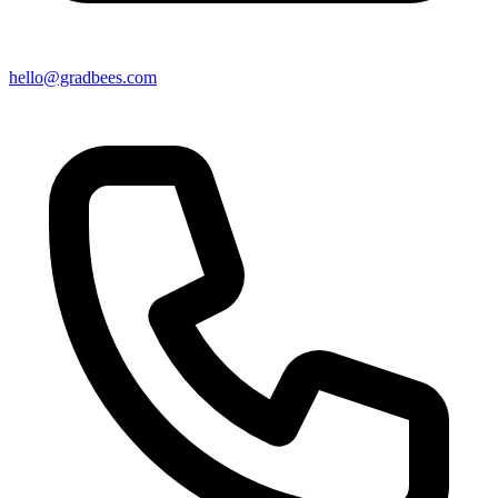
hello@gradbees.com