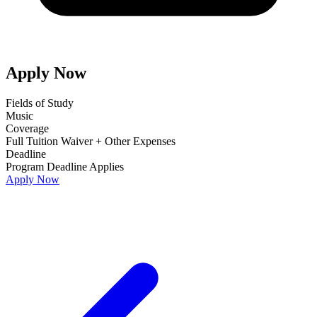
Apply Now
Fields of Study
Music
Coverage
Full Tuition Waiver + Other Expenses
Deadline
Program Deadline Applies
Apply Now