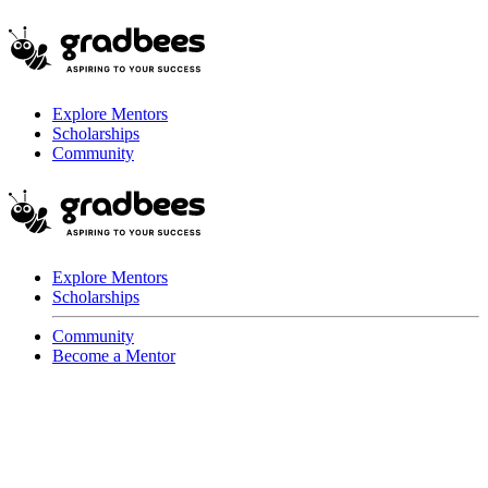
Explore Mentors
Scholarships
Community
Explore Mentors
Scholarships
Community
Become a Mentor