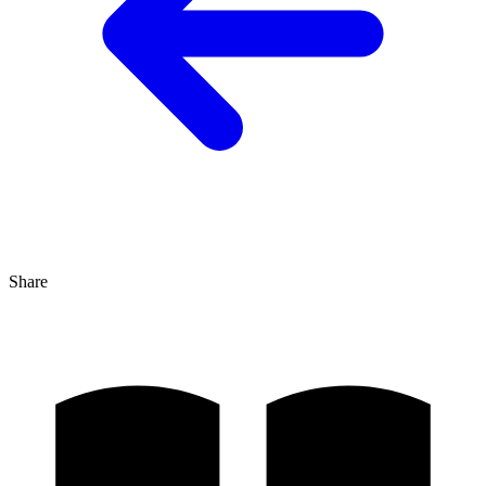
Share