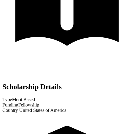
Scholarship Details
Type
Merit Based
Funding
Fellowship
Country
United States of America