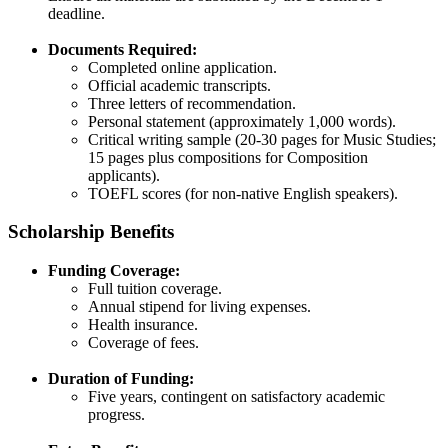
deadline.​
Documents Required:
Completed online application.​
Official academic transcripts.​
Three letters of recommendation.​
Personal statement (approximately 1,000 words).​
Critical writing sample (20-30 pages for Music Studies;
15 pages plus compositions for Composition
applicants).​
TOEFL scores (for non-native English speakers).​
Scholarship Benefits
Funding Coverage:
Full tuition coverage.​
Annual stipend for living expenses.​
Health insurance.​
Coverage of fees.​
Duration of Funding:
Five years, contingent on satisfactory academic
progress.​