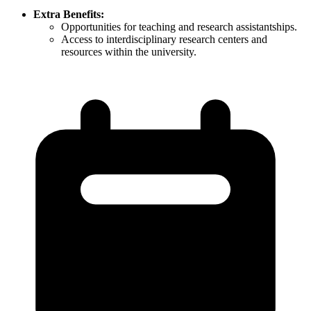
Extra Benefits:
Opportunities for teaching and research assistantships.​
Access to interdisciplinary research centers and
resources within the university.