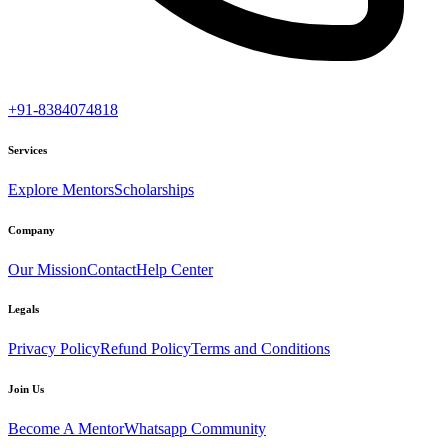
+91-8384074818
Services
Explore Mentors
Scholarships
Company
Our Mission
Contact
Help Center
Legals
Privacy Policy
Refund Policy
Terms and Conditions
Join Us
Become A Mentor
Whatsapp Community