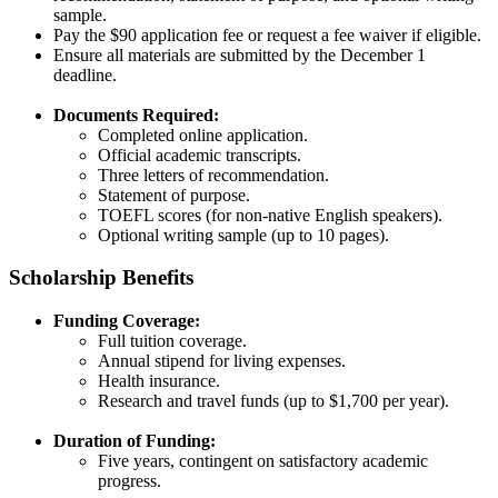
sample.​
Pay the $90 application fee or request a fee waiver if eligible.​
Ensure all materials are submitted by the December 1
deadline.​
Documents Required:
Completed online application.​
Official academic transcripts.​
Three letters of recommendation.​
Statement of purpose.​
TOEFL scores (for non-native English speakers).​
Optional writing sample (up to 10 pages).​
Scholarship Benefits
Funding Coverage:
Full tuition coverage.​
Annual stipend for living expenses.​
Health insurance.
Research and travel funds (up to $1,700 per year).​
Duration of Funding:
Five years, contingent on satisfactory academic
progress.​