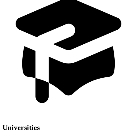
Universities