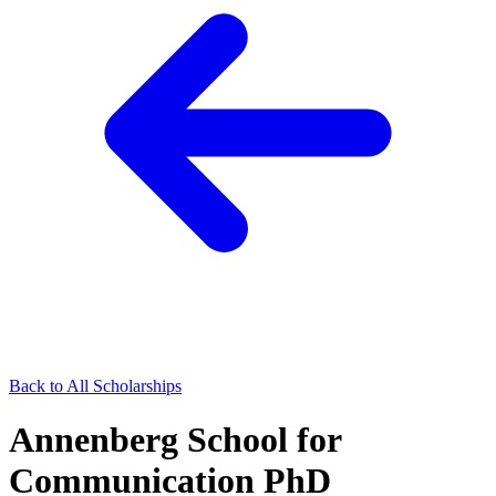
Back to All Scholarships
Annenberg School for
Communication PhD