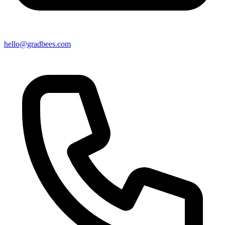
hello@gradbees.com