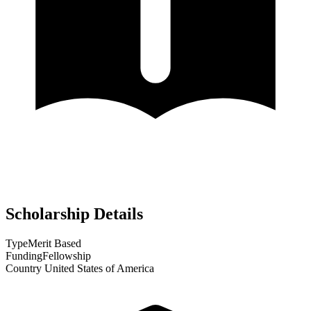
Scholarship Details
Type
Merit Based
Funding
Fellowship
Country
United States of America