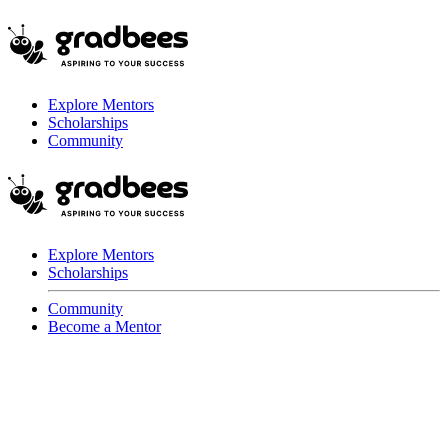
Explore Mentors
Scholarships
Community
Explore Mentors
Scholarships
Community
Become a Mentor