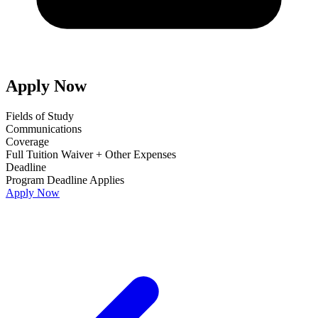
Apply Now
Fields of Study
Communications
Coverage
Full Tuition Waiver + Other Expenses
Deadline
Program Deadline Applies
Apply Now