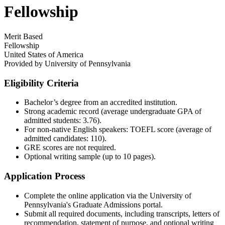
Fellowship
Merit Based
Fellowship
United States of America
Provided by
University of Pennsylvania
Eligibility Criteria
Bachelor’s degree from an accredited institution.​
Strong academic record (average undergraduate GPA of
admitted students: 3.76).​
For non-native English speakers: TOEFL score (average of
admitted candidates: 110).​
GRE scores are not required.​
Optional writing sample (up to 10 pages).​
Application Process
Complete the online application via the University of
Pennsylvania's Graduate Admissions portal.​
Submit all required documents, including transcripts, letters of
recommendation, statement of purpose, and optional writing