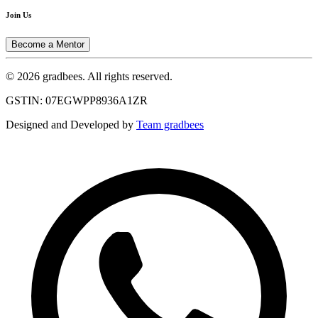
Join Us
Become a Mentor
© 2026 gradbees. All rights reserved.
GSTIN: 07EGWPP8936A1ZR
Designed and Developed by
Team gradbees