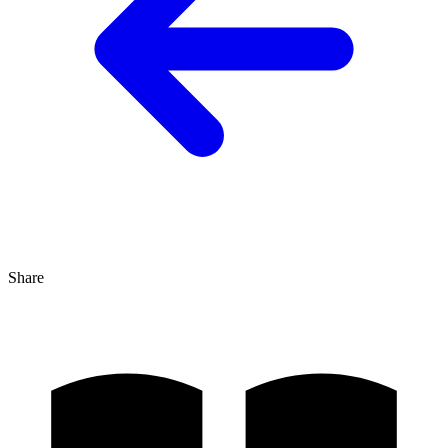
Share