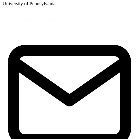
University of Pennsylvania