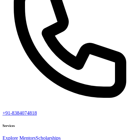
+91-8384074818
Services
Explore Mentors
Scholarships