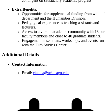
contingent on satisfactory academic progress.
Extra Benefits
:
Opportunities for supplemental funding from within the
department and the Humanities Division.
Pedagogical experience as teaching assistants and
lecturers.
Access to a vibrant academic community with 18 core
faculty members and close to 40 graduate students.
Engagement in seminars, workshops, and events run
with the Film Studies Center.
Additional Details
Contact Information
:
Email:
cinema@uchicago.edu