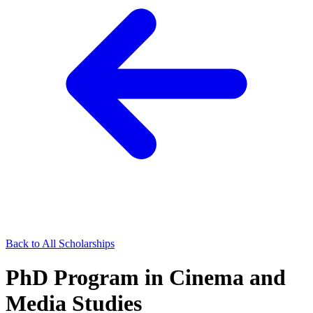
Back to All Scholarships
PhD Program in Cinema and
Media Studies