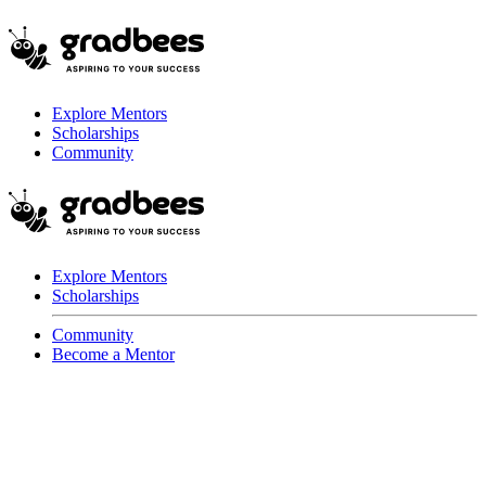
Explore Mentors
Scholarships
Community
Explore Mentors
Scholarships
Community
Become a Mentor