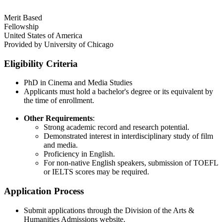
Merit Based
Fellowship
United States of America
Provided by
University of Chicago
Eligibility Criteria
PhD in Cinema and Media Studies
Applicants must hold a bachelor's degree or its equivalent by
the time of enrollment.
Other Requirements
:
Strong academic record and research potential.
Demonstrated interest in interdisciplinary study of film
and media.
Proficiency in English.
For non-native English speakers, submission of TOEFL
or IELTS scores may be required.
Application Process
Submit applications through the Division of the Arts &
Humanities Admissions website.