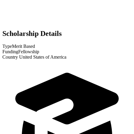
Scholarship Details
Type
Merit Based
Funding
Fellowship
Country
United States of America