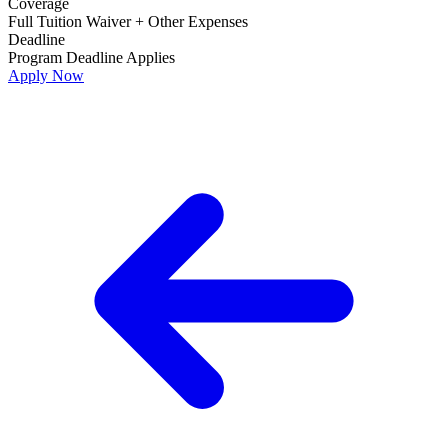
Coverage
Full Tuition Waiver + Other Expenses
Deadline
Program Deadline Applies
Apply Now