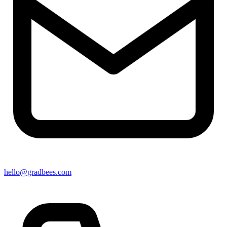
hello@gradbees.com