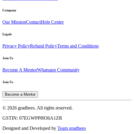
Company
Our Mission
Contact
Help Center
Legals
Privacy Policy
Refund Policy
Terms and Conditions
Join Us
Become A Mentor
Whatsapp Community
Join Us
Become a Mentor
© 2026 gradbees. All rights reserved.
GSTIN: 07EGWPP8936A1ZR
Designed and Developed by
Team gradbees