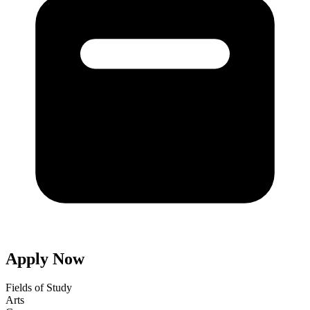
Apply Now
Fields of Study
Arts