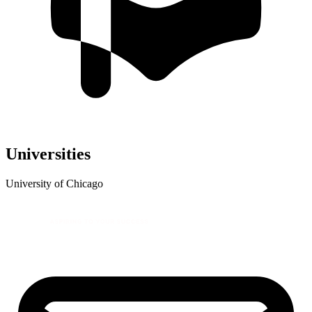
Universities
University of Chicago