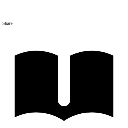
Share