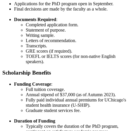
Applications for the PhD program open in September.
Final decisions are made by the faculty as a whole.​
Documents Required
:
Completed application form.
Statement of purpose.
Writing sample.
Letters of recommendation.
Transcripts.
GRE scores (if required).
TOEFL or IELTS scores (for non-native English
speakers).
Scholarship Benefits
Funding Coverage
:
Full tuition coverage.
Annual stipend of $37,000 (as of Autumn 2023).
Fully paid individual annual premiums for UChicago's
student health insurance (U-SHIP).
Graduate student services fee.
Duration of Funding
Typically covers the duration of the PhD program,