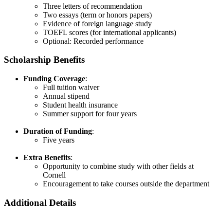
Three letters of recommendation​
Two essays (term or honors papers)​
Evidence of foreign language study​
TOEFL scores (for international applicants)​
Optional: Recorded performance
Scholarship Benefits
Funding Coverage
:
Full tuition waiver​
Annual stipend​
Student health insurance​
Summer support for four years​
Duration of Funding
:
Five years​
Extra Benefits
:
Opportunity to combine study with other fields at
Cornell​
Encouragement to take courses outside the department
Additional Details