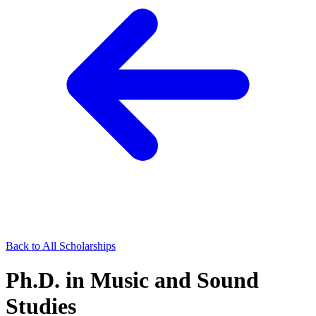
Back to All Scholarships
Ph.D. in Music and Sound
Studies