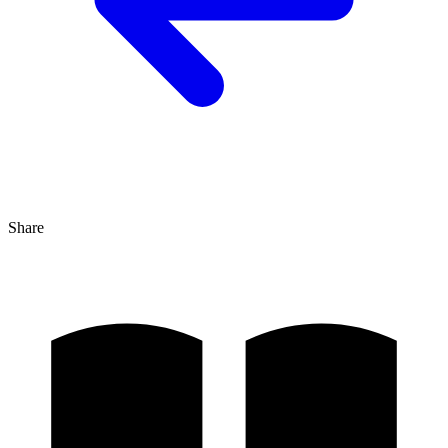
Share