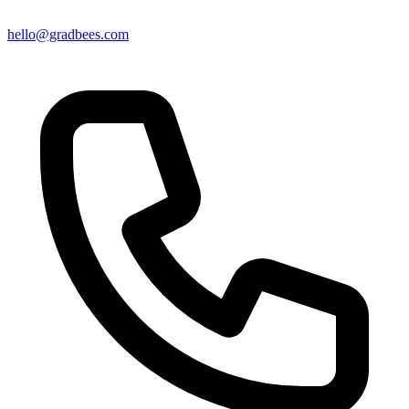
hello@gradbees.com