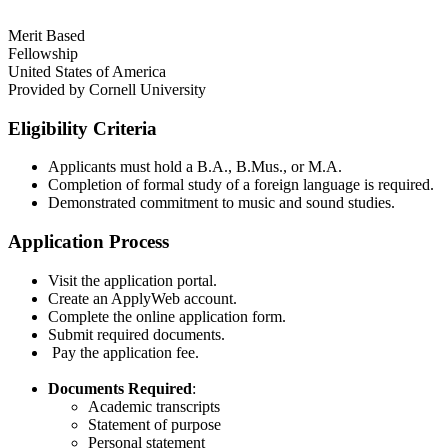
Merit Based
Fellowship
United States of America
Provided by
Cornell University
Eligibility Criteria
Applicants must hold a B.A., B.Mus., or M.A.​
Completion of formal study of a foreign language is required.
Demonstrated commitment to music and sound studies​.
Application Process
Visit the application portal.​
Create an ApplyWeb account.​
Complete the online application form.​
Submit required documents.​
Pay the application fee.​
Documents Required
:
Academic transcripts​
Statement of purpose​
Personal statement​