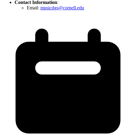
Contact Information
:
Email:
musicdgs@cornell.edu