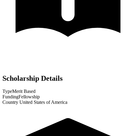
Scholarship Details
Type
Merit Based
Funding
Fellowship
Country
United States of America