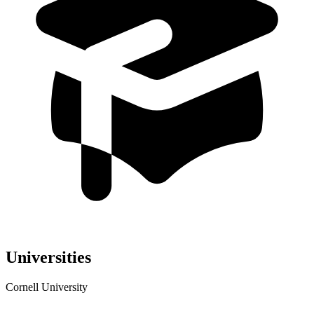
Universities
Cornell University