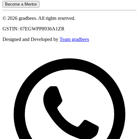
Become a Mentor
© 2026 gradbees. All rights reserved.
GSTIN: 07EGWPP8936A1ZR
Designed and Developed by
Team gradbees