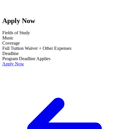
Apply Now
Fields of Study
Music
Coverage
Full Tuition Waiver + Other Expenses
Deadline
Program Deadline Applies
Apply Now