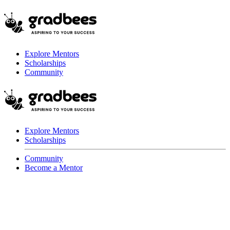
Explore Mentors
Scholarships
Community
Explore Mentors
Scholarships
Community
Become a Mentor