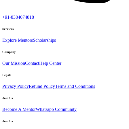
+91-8384074818
Services
Explore Mentors
Scholarships
Company
Our Mission
Contact
Help Center
Legals
Privacy Policy
Refund Policy
Terms and Conditions
Join Us
Become A Mentor
Whatsapp Community
Join Us