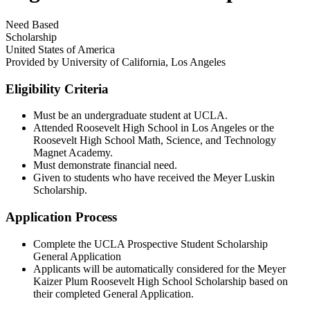
Need Based
Scholarship
United States of America
Provided by
University of California, Los Angeles
Eligibility Criteria
Must be an undergraduate student at UCLA.​
Attended Roosevelt High School in Los Angeles or the
Roosevelt High School Math, Science, and Technology
Magnet Academy.​
Must demonstrate financial need.​
Given to students who have received the Meyer Luskin
Scholarship.​
Application Process
Complete the UCLA Prospective Student Scholarship
General Application
Applicants will be automatically considered for the Meyer
Kaizer Plum Roosevelt High School Scholarship based on
their completed General Application.