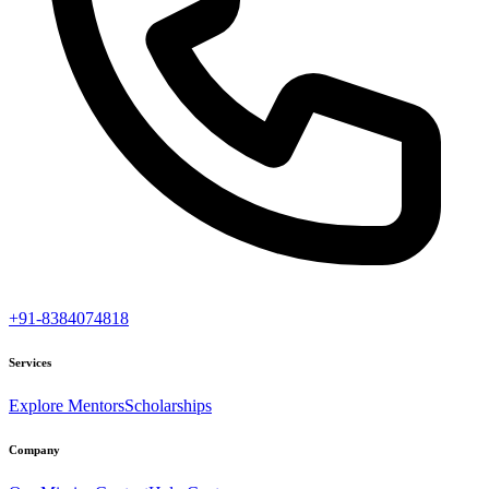
+91-8384074818
Services
Explore Mentors
Scholarships
Company