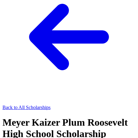
Back to All Scholarships
Meyer Kaizer Plum Roosevelt
High School Scholarship