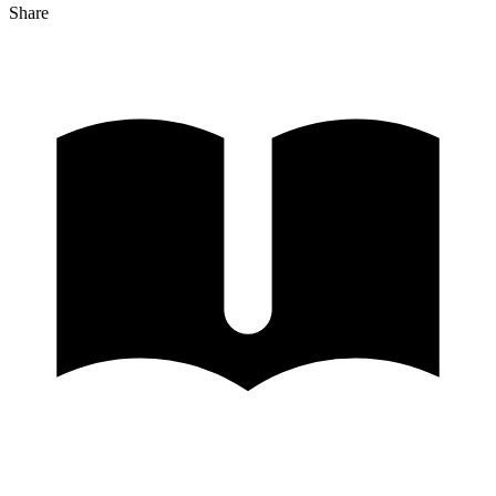
Share