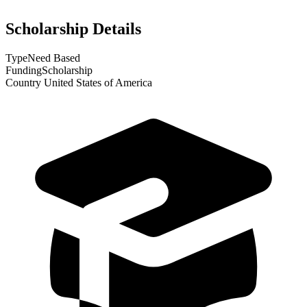
Scholarship Details
Type
Need Based
Funding
Scholarship
Country
United States of America