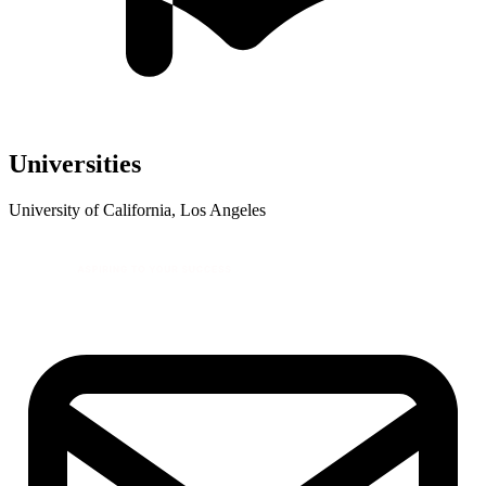
Universities
University of California, Los Angeles