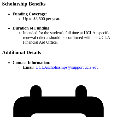
Scholarship Benefits
Funding Coverage
:
Up to $3,500 per year.​
Duration of Funding
:
Intended for the student's full time at UCLA; specific
renewal criteria should be confirmed with the UCLA
Financial Aid Office.
Additional Details
Contact Information
:
Email
:
UCLAscholarships@support.ucla.edu