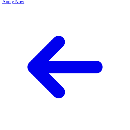
Apply Now