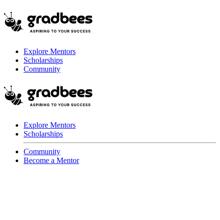
Explore Mentors
Scholarships
Community
Explore Mentors
Scholarships
Community
Become a Mentor