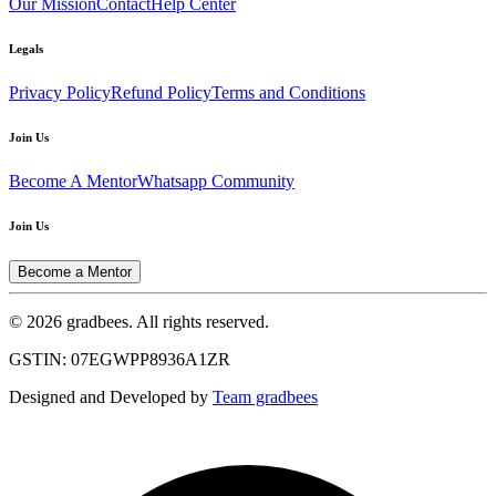
Our Mission
Contact
Help Center
Legals
Privacy Policy
Refund Policy
Terms and Conditions
Join Us
Become A Mentor
Whatsapp Community
Join Us
Become a Mentor
© 2026 gradbees. All rights reserved.
GSTIN: 07EGWPP8936A1ZR
Designed and Developed by
Team gradbees