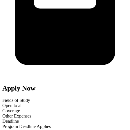
Apply Now
Fields of Study
Open to all
Coverage
Other Expenses
Deadline
Program Deadline Applies