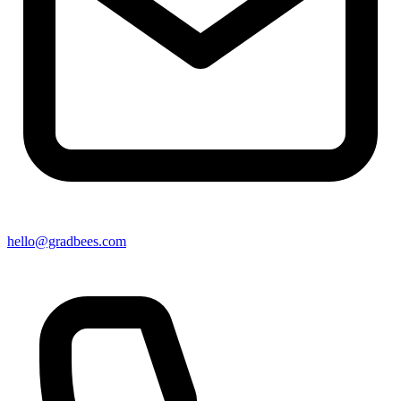
hello@gradbees.com