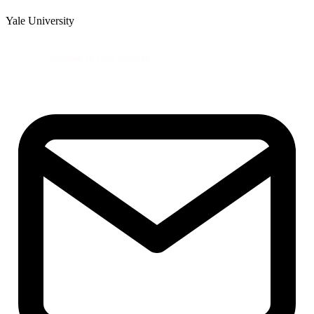
Yale University