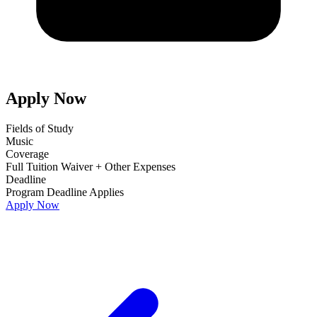
Apply Now
Fields of Study
Music
Coverage
Full Tuition Waiver + Other Expenses
Deadline
Program Deadline Applies
Apply Now