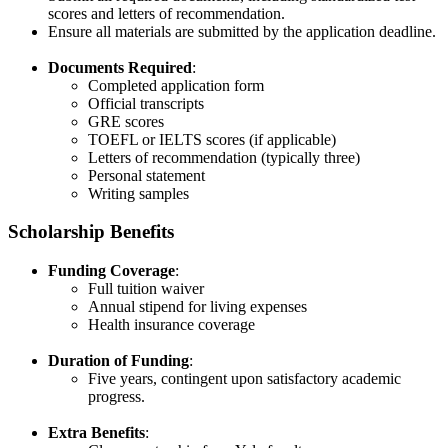
scores and letters of recommendation.​
Ensure all materials are submitted by the application deadline.​
Documents Required
:
Completed application form​
Official transcripts​
GRE scores​
TOEFL or IELTS scores (if applicable)​
Letters of recommendation (typically three)​
Personal statement​
Writing samples
Scholarship Benefits
Funding Coverage
:
Full tuition waiver​
Annual stipend for living expenses​
Health insurance coverage​
Duration of Funding
:
Five years, contingent upon satisfactory academic
progress.​
Extra Benefits
: