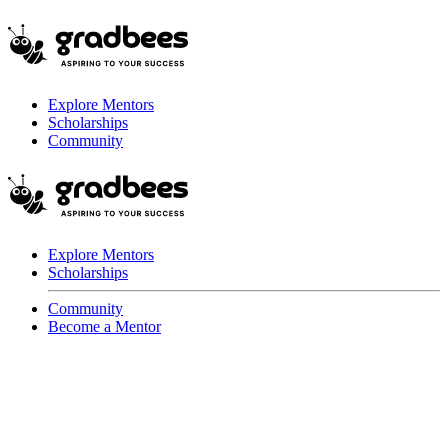
Explore Mentors
Scholarships
Community
Explore Mentors
Scholarships
Community
Become a Mentor