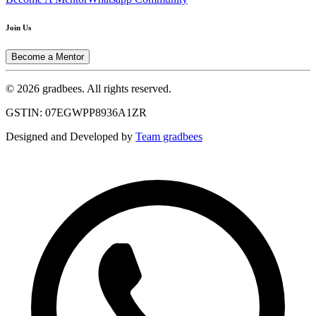
Join Us
Become a Mentor
© 2026 gradbees. All rights reserved.
GSTIN: 07EGWPP8936A1ZR
Designed and Developed by
Team gradbees