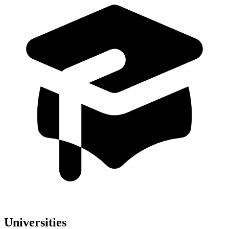
Universities