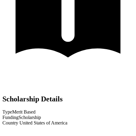
Scholarship Details
Type
Merit Based
Funding
Scholarship
Country
United States of America