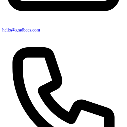
hello@gradbees.com