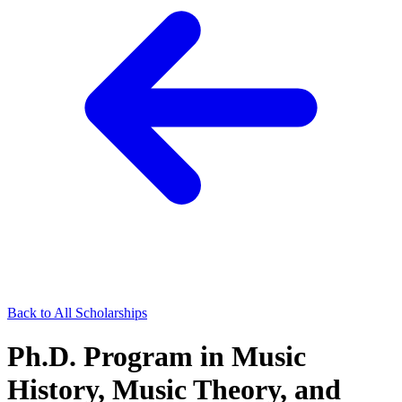
Back to All Scholarships
Ph.D. Program in Music
History, Music Theory, and