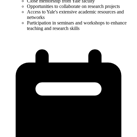
Close mentorship from Yale faculty​
Opportunities to collaborate on research projects​
Access to Yale's extensive academic resources and
networks​
Participation in seminars and workshops to enhance
teaching and research skills​