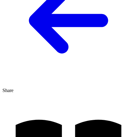
Share