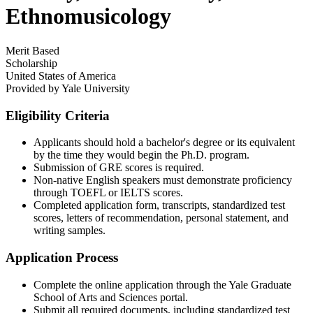
Ethnomusicology
Merit Based
Scholarship
United States of America
Provided by
Yale University
Eligibility Criteria
Applicants should hold a bachelor's degree or its equivalent
by the time they would begin the Ph.D. program.​
Submission of GRE scores is required.​
Non-native English speakers must demonstrate proficiency
through TOEFL or IELTS scores.​
Completed application form, transcripts, standardized test
scores, letters of recommendation, personal statement, and
writing samples.​
Application Process
Complete the online application through the Yale Graduate
School of Arts and Sciences portal.​
Submit all required documents, including standardized test