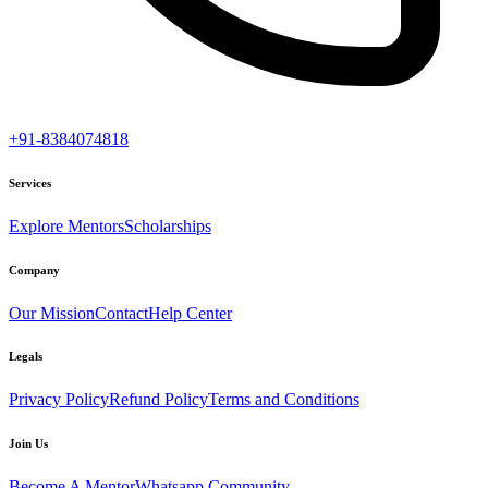
+91-8384074818
Services
Explore Mentors
Scholarships
Company
Our Mission
Contact
Help Center
Legals
Privacy Policy
Refund Policy
Terms and Conditions
Join Us
Become A Mentor
Whatsapp Community