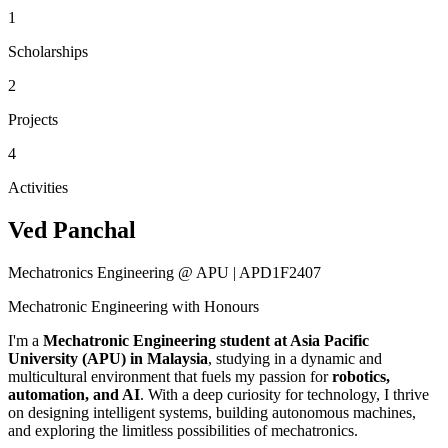
1
Scholarships
2
Projects
4
Activities
Ved Panchal
Mechatronics Engineering @ APU | APD1F2407
Mechatronic Engineering with Honours
I'm a
Mechatronic Engineering student at Asia Pacific
University (APU) in Malaysia
, studying in a dynamic and
multicultural environment that fuels my passion for
robotics,
automation, and AI
. With a deep curiosity for technology, I thrive
on designing intelligent systems, building autonomous machines,
and exploring the limitless possibilities of mechatronics.