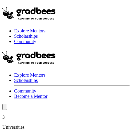
Explore Mentors
Scholarships
Community
Explore Mentors
Scholarships
Community
Become a Mentor
3
Universities