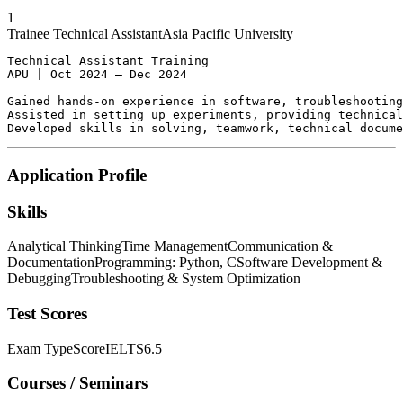
1
Trainee Technical Assistant
Asia Pacific University
Technical Assistant Training

APU | Oct 2024 – Dec 2024

Gained hands-on experience in software, troubleshooting
Assisted in setting up experiments, providing technical
Developed skills in solving, teamwork, technical docume
Application Profile
Skills
Analytical Thinking
Time Management
Communication &
Documentation
Programming: Python, C
Software Development &
Debugging
Troubleshooting & System Optimization
Test Scores
Exam Type
Score
IELTS
6.5
Courses / Seminars