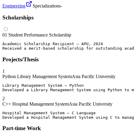
Engineering
Specializations
-
Scholarships
01
Student Performance Scholarship
Academic Scholarship Recipient – APU, 2024

Received a merit-based scholarship for outstanding acad
Projects/Thesis
1
Python Library Management System
Asia Pacific University
Library Management System – Python

Developed a Library Management System using Python to m
2
C++ Hospital Management System
Asia Pacific University
Hospital Management System – C Language

Developed a Hospital Management System using C to manag
Part-time Work