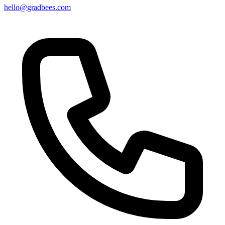
hello@gradbees.com