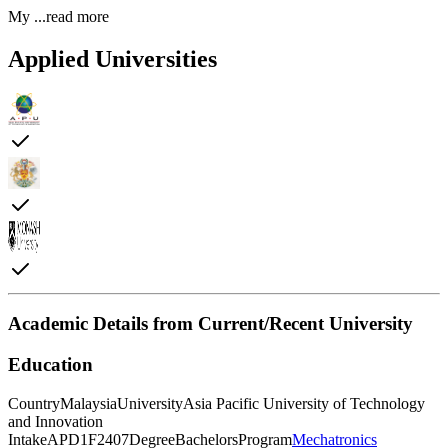
My
...read more
Applied Universities
Academic Details from Current/Recent University
Education
Country
Malaysia
University
Asia Pacific University of Technology
and Innovation
Intake
APD1F2407
Degree
Bachelors
Program
Mechatronics