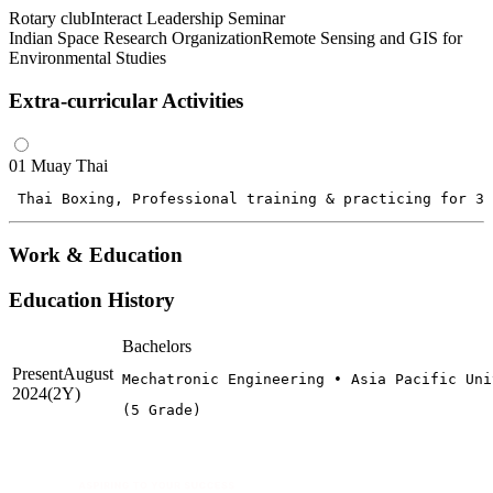
Rotary club
Interact Leadership Seminar
Indian Space Research Organization
Remote Sensing and GIS for
Environmental Studies
Extra-curricular Activities
01
Muay Thai
 Thai Boxing, Professional training & practicing for 3 
Work & Education
Education History
Bachelors
Present
August
Mechatronic Engineering • Asia Pacific Uni
2024
(2Y)
(5 Grade)