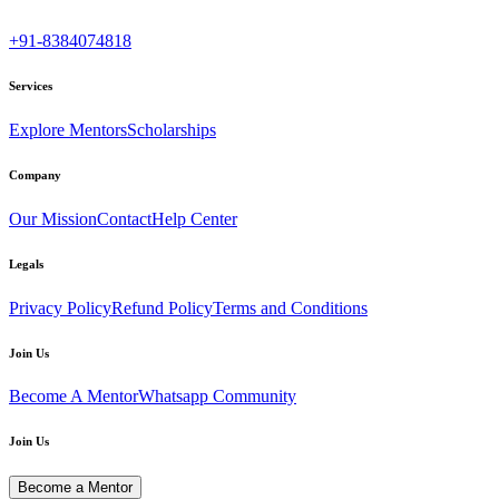
+91-8384074818
Services
Explore Mentors
Scholarships
Company
Our Mission
Contact
Help Center
Legals
Privacy Policy
Refund Policy
Terms and Conditions
Join Us
Become A Mentor
Whatsapp Community
Join Us
Become a Mentor