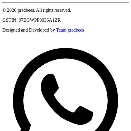
© 2026 gradbees. All rights reserved.
GSTIN: 07EGWPP8936A1ZR
Designed and Developed by
Team gradbees