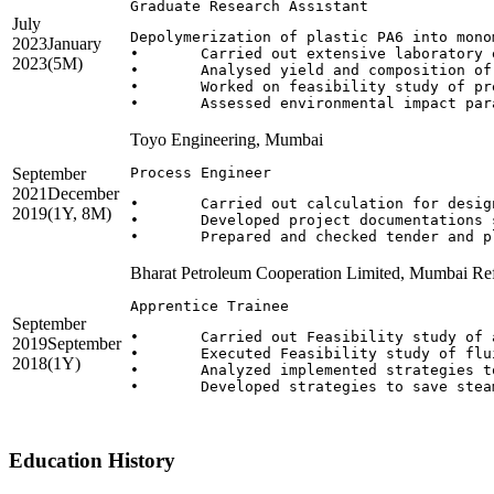
Graduate Research Assistant
July
Depolymerization of plastic PA6 into mono
2023
January
•	Carried out extensive laboratory experimental trials for chemical & physical recycling of PA 6 flakes.

2023
(5M)
•	Analysed yield and composition of depolymerised product using characterization techniques. 

•	Worked on feasibility study of pre-defined test process using Aspen plus/DW Sim.

Toyo Engineering, Mumbai
September
Process Engineer
2021
December
•	Carried out calculation for design of control valve sizing, line sizing and vessel sizing, pump hydraulics.

2019
(1Y, 8M)
•	Developed project documentations such as process layout, flow charts and lists, process flow diagrams (PFD) and piping and instrumentation diagrams(P&ID) for Cooling Water, steam, gas fuel and liquid fuel, instrument air and nitrogen, oily water drainage.

Bharat Petroleum Cooperation Limited, Mumbai Re
Apprentice Trainee
September
•	Carried out Feasibility study of advance oxidation process for treating refinery waste water in Effluent treatment plant. 

2019
September
•	Executed Feasibility study of fluidized catalytic cracking unit to reduce catalyst waste in slurry.

2018
(1Y)
•	Analyzed implemented strategies to save spent caustic consumption in refinery. 

•	Developed strategies to save steam spent on soot blowing of furnace.

Education History