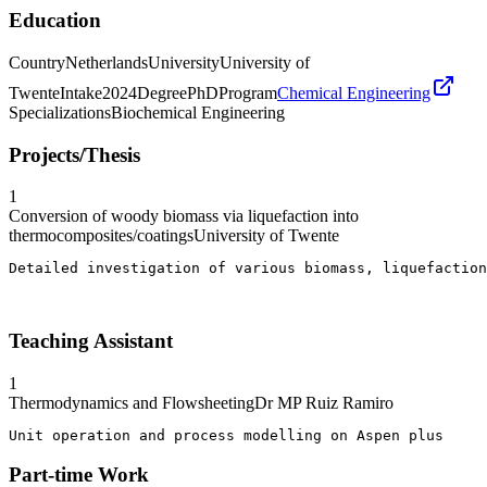
Education
Country
Netherlands
University
University of
Twente
Intake
2024
Degree
PhD
Program
Chemical Engineering
Specializations
Biochemical Engineering
Projects/Thesis
1
Conversion of woody biomass via liquefaction into
thermocomposites/coatings
University of Twente
Detailed investigation of various biomass, liquefaction
Teaching Assistant
1
Thermodynamics and Flowsheeting
Dr MP Ruiz Ramiro
Unit operation and process modelling on Aspen plus
Part-time Work