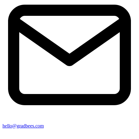
hello@gradbees.com