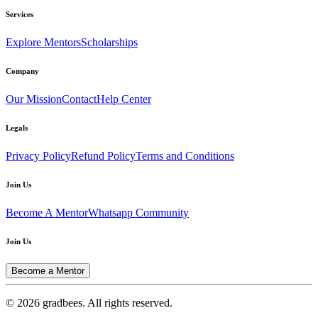
Services
Explore Mentors
Scholarships
Company
Our Mission
Contact
Help Center
Legals
Privacy Policy
Refund Policy
Terms and Conditions
Join Us
Become A Mentor
Whatsapp Community
Join Us
Become a Mentor
© 2026 gradbees. All rights reserved.