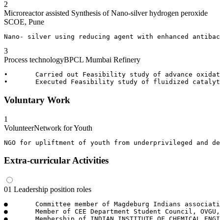
2
Microreactor assisted Synthesis of Nano-silver hydrogen peroxide
SCOE, Pune
Nano- silver using reducing agent with enhanced antibac
3
Process technology
BPCL Mumbai Refinery
•	Carried out Feasibility study of advance oxidation process for treating refinery waste water in Effluent treatment plant. 

Voluntary Work
1
Volunteer
Network for Youth
NGO for upliftment of youth from underprivileged and de
Extra-curricular Activities
01
Leadership position roles
●	Committee member of Magdeburg Indians association, Magdeburg.

●	Member of CEE Department Student Council, OVGU, Magdeburg- International student in charge.

●	Membership of INDIAN INSTITUTE OF CHEMICAL ENGINEERING under Pune Student Chapter 2017/18.
