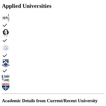
Applied Universities
Academic Details from Current/Recent University