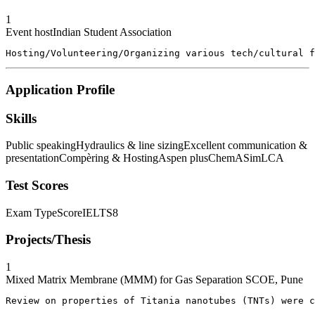
1
Event host
Indian Student Association
Hosting/Volunteering/Organizing various tech/cultural f
Application Profile
Skills
Public speaking
Hydraulics & line sizing
Excellent communication &
presentation
Compèring & Hosting
Aspen plus
ChemASim
LCA
Test Scores
Exam Type
Score
IELTS
8
Projects/Thesis
1
Mixed Matrix Membrane (MMM) for Gas Separation
SCOE, Pune