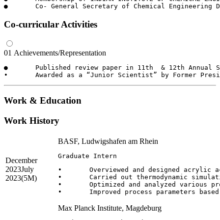
Co-curricular Activities
01
Achievements/Representation
●	Published review paper in 11th  & 12th Annual Session of Student Chemical Engineering Congress, Sep 2015 & 16, Hyderabad, India

Work & Education
Work History
BASF, Ludwigshafen am Rhein
Graduate Intern
December
2023
July
•	Overviewed and designed acrylic acid purification process from competitors patents.

•	Carried out thermodynamic simulation of designed process in BASF state of art simulation tool “ChemaSim”

2023
(5M)
•	Optimized and analyzed various process relevant parameters.

Max Planck Institute, Magdeburg