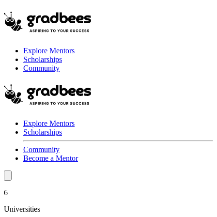
Explore Mentors
Scholarships
Community
Explore Mentors
Scholarships
Community
Become a Mentor
6
Universities