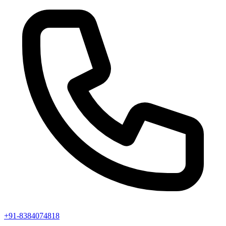
+91-8384074818