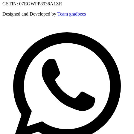
GSTIN: 07EGWPP8936A1ZR
Designed and Developed by
Team gradbees