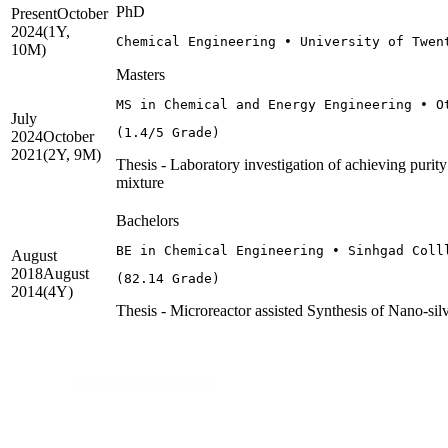
PhD
Present
October
2024
(1Y,
Chemical Engineering • University of Twen
10M)
Masters
MS in Chemical and Energy Engineering • O
July
(1.4/5 Grade)
2024
October
2021
(2Y, 9M)
Thesis - Laboratory investigation of achieving purit
mixture
Bachelors
BE in Chemical Engineering • Sinhgad Coll
August
2018
August
(82.14 Grade)
2014
(4Y)
Thesis - Microreactor assisted Synthesis of Nano-si