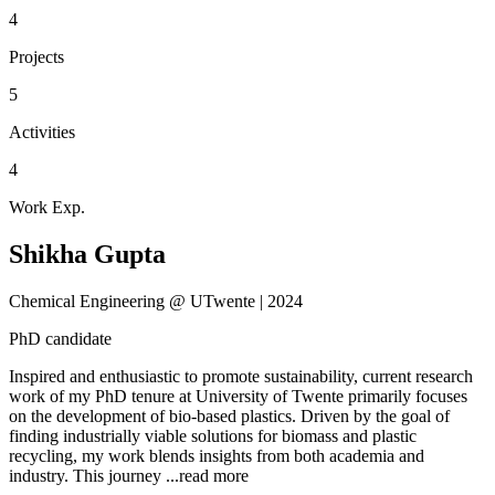
4
Projects
5
Activities
4
Work Exp.
Shikha Gupta
Chemical Engineering @ UTwente | 2024
PhD candidate
Inspired and enthusiastic to promote sustainability, current research
work of my PhD tenure at University of Twente primarily focuses
on the development of bio-based plastics. Driven by the goal of
finding industrially viable solutions for biomass and plastic
recycling, my work blends insights from both academia and
industry. This journey
...read more