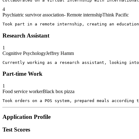
Collaborated on a virtual internship with international
4
Psychiatric survivor association- Remote internship
Think Pacific
Took part in a remote internship, creating an education
Research Assistant
1
Cognitive Psychology
Jeffrey Hamm
Currently working as a research assistant, looking into
Part-time Work
1
Food service worker
Black box pizza
Took orders on a POS system, prepared meals according 
Application Profile
Test Scores