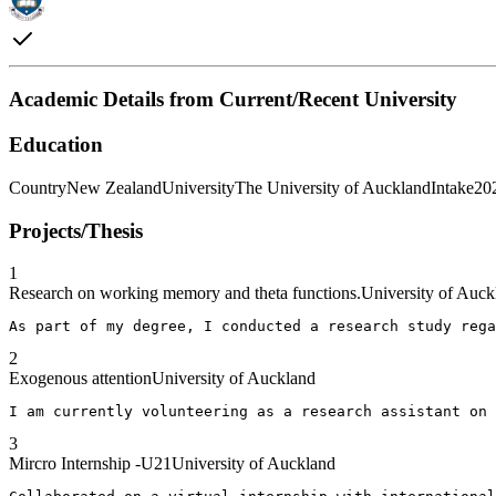
Academic Details from Current/Recent University
Education
Country
New Zealand
University
The University of Auckland
Intake
20
Projects/Thesis
1
Research on working memory and theta functions.
University of Auck
As part of my degree, I conducted a research study rega
2
Exogenous attention
University of Auckland
I am currently volunteering as a research assistant on 
3
Mircro Internship -U21
University of Auckland