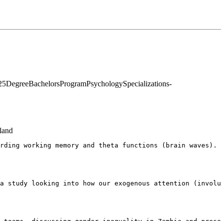
25
Degree
Bachelors
Program
Psychology
Specializations
-
land
rding working memory and theta functions (brain waves). 
a study looking into how our exogenous attention (involu