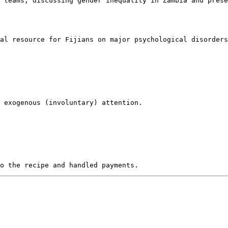
 teams, discussing gender inequality in Zambia and prese
al resource for Fijians on major psychological disorders
 exogenous (involuntary) attention. 
to the recipe and handled payments.