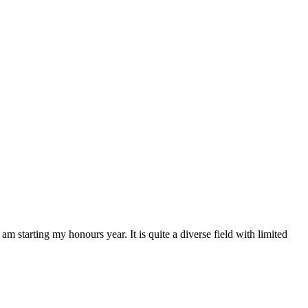
starting my honours year. It is quite a diverse field with limited