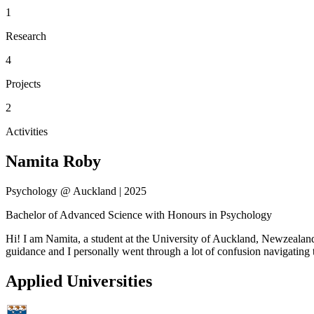
1
Research
4
Projects
2
Activities
Namita Roby
Psychology @ Auckland | 2025
Bachelor of Advanced Science with Honours in Psychology
Hi! I am Namita, a student at the University of Auckland, Newzealand.
guidance and I personally went through a lot of confusion navigatin
Applied Universities