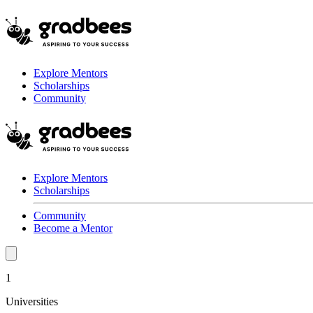
Explore Mentors
Scholarships
Community
Explore Mentors
Scholarships
Community
Become a Mentor
1
Universities