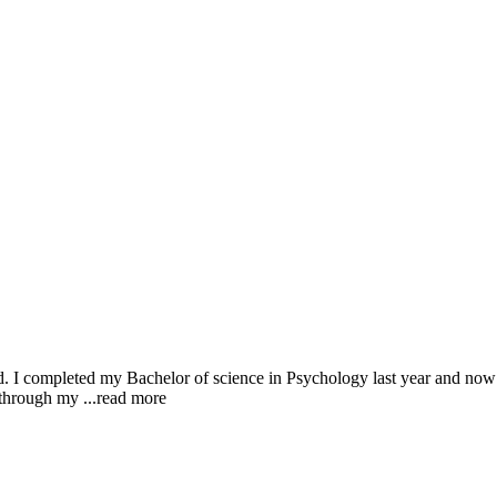
 I completed my Bachelor of science in Psychology last year and now am 
g through my
...read more