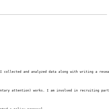
I collected and analyzed data along with writing a resea
ntary attention) works. I am involved in recruiting part