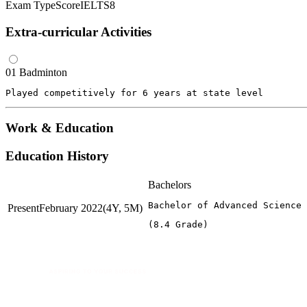
Exam Type
Score
IELTS
8
Extra-curricular Activities
01
Badminton
Played competitively for 6 years at state level
Work & Education
Education History
Bachelors
Bachelor of Advanced Science 
Present
February 2022
(4Y, 5M)
(8.4 Grade)