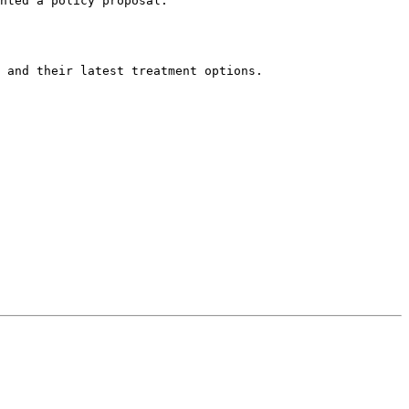
nted a policy proposal.
 and their latest treatment options. 