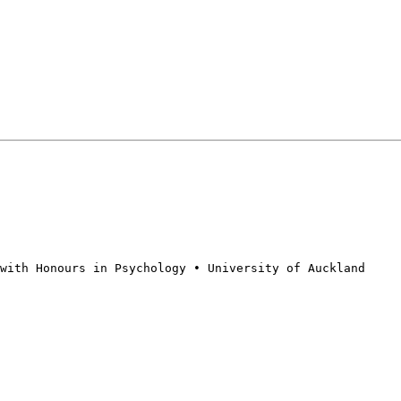
with Honours in Psychology • University of Auckland